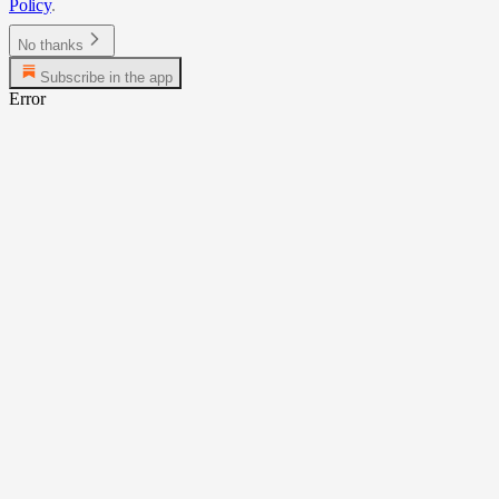
Policy
.
No thanks
Subscribe in the app
Error