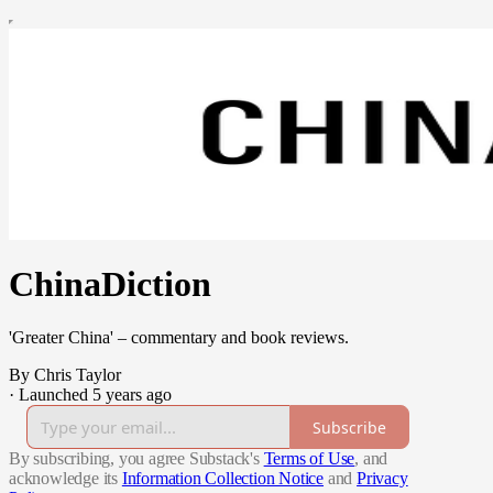
ChinaDiction
'Greater China' – commentary and book reviews.
By Chris Taylor
·
Launched 5 years ago
Subscribe
By subscribing, you agree Substack's
Terms of Use
, and
acknowledge its
Information Collection Notice
and
Privacy