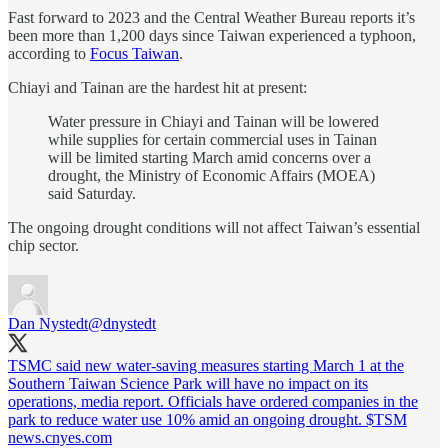
Fast forward to 2023 and the Central Weather Bureau reports it’s
been more than 1,200 days since Taiwan experienced a typhoon,
according to
Focus Taiwan
.
Chiayi and Tainan are the hardest hit at present:
Water pressure in Chiayi and Tainan will be lowered
while supplies for certain commercial uses in Tainan
will be limited starting March amid concerns over a
drought, the Ministry of Economic Affairs (MOEA)
said Saturday.
The ongoing drought conditions will not affect Taiwan’s essential
chip sector.
Dan Nystedt
@dnystedt
TSMC said new water-saving measures starting March 1 at the
Southern Taiwan Science Park will have no impact on its
operations, media report. Officials have ordered companies in the
park to reduce water use 10% amid an ongoing drought. $TSM
news.cnyes.com