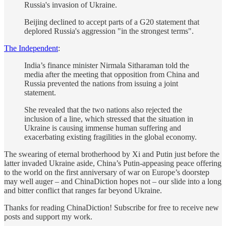
Russia's invasion of Ukraine.
Beijing declined to accept parts of a G20 statement that
deplored Russia's aggression "in the strongest terms".
The Independent
:
India’s finance minister Nirmala Sitharaman told the
media after the meeting that opposition from China and
Russia prevented the nations from issuing a joint
statement.
She revealed that the two nations also rejected the
inclusion of a line, which stressed that the situation in
Ukraine is causing immense human suffering and
exacerbating existing fragilities in the global economy.
The swearing of eternal brotherhood by Xi and Putin just before the
latter invaded Ukraine aside, China’s Putin-appeasing peace offering
to the world on the first anniversary of war on Europe’s doorstep
may well auger – and ChinaDiction hopes not – our slide into a long
and bitter conflict that ranges far beyond Ukraine.
Thanks for reading ChinaDiction! Subscribe for free to receive new
posts and support my work.