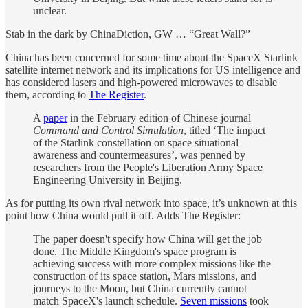
unclear.
Stab in the dark by ChinaDiction, GW … “Great Wall?”
China has been concerned for some time about the SpaceX Starlink
satellite internet network and its implications for US intelligence and
has considered lasers and high-powered microwaves to disable
them, according to
The Register
.
A
paper
in the February edition of Chinese journal
Command and Control Simulation
, titled ‘The impact
of the Starlink constellation on space situational
awareness and countermeasures’, was penned by
researchers from the People's Liberation Army Space
Engineering University in Beijing.
As for putting its own rival network into space, it’s unknown at this
point how China would pull it off. Adds The Register:
The paper doesn't specify how China will get the job
done. The Middle Kingdom's space program is
achieving success with more complex missions like the
construction of its space station, Mars missions, and
journeys to the Moon, but China currently cannot
match SpaceX's launch schedule.
Seven missions
took