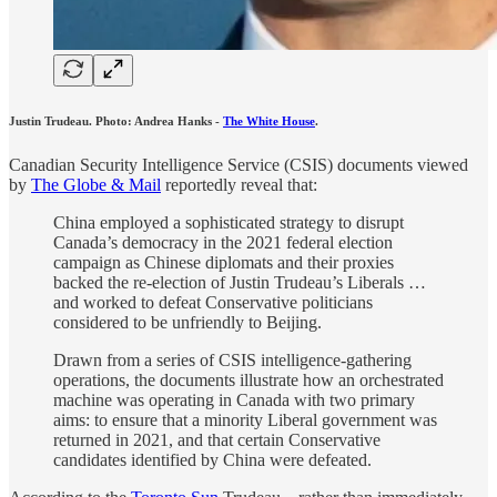
Justin Trudeau. Photo: Andrea Hanks -
The White House
.
Canadian Security Intelligence Service (CSIS) documents viewed
by
The Globe & Mail
reportedly reveal that:
China employed a sophisticated strategy to disrupt
Canada’s democracy in the 2021 federal election
campaign as Chinese diplomats and their proxies
backed the re-election of Justin Trudeau’s Liberals …
and worked to defeat Conservative politicians
considered to be unfriendly to Beijing.
Drawn from a series of CSIS intelligence-gathering
operations, the documents illustrate how an orchestrated
machine was operating in Canada with two primary
aims: to ensure that a minority Liberal government was
returned in 2021, and that certain Conservative
candidates identified by China were defeated.