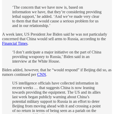
‘The concern that we have now is, based on
information we have, that they’re considering providing
lethal support,’ he added. ‘And we’ve made very clear
to them that that would cause a serious problem for us
and in our relationship.’
A week later, US President Joe Biden said he was not particularly
concerned that China would sell arms to Russia, according to the
Financial Times
.
‘I don’t anticipate a major initiative on the part of China
providing weaponry to Russia,’ Biden said in an
interview at the White House.
Biden added, however, that he “would respond” if Beijing did so, as
rumors continued per
CNN
.
US intelligence officials have collected information in
recent weeks … that suggests China is now leaning
towards providing the equipment. The US and its allies
last week began publicly warning about China’s
potential military support to Russia in an effort to deter
Beijing from moving ahead with it and crossing a point
of no return in terms of being seen as a pariah on the