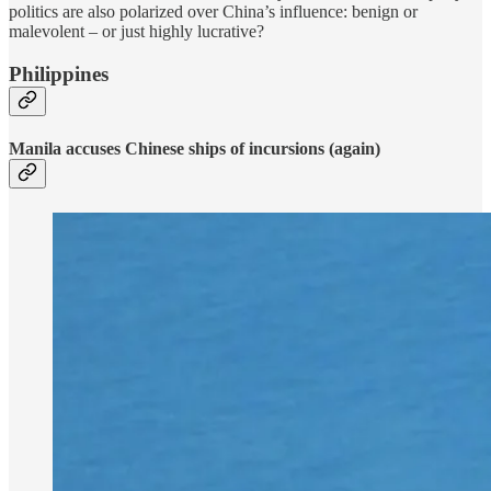
politics are also polarized over China’s influence: benign or
malevolent – or just highly lucrative?
Philippines
Manila accuses Chinese ships of incursions (again)