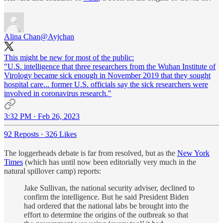
Alina Chan
@Ayjchan
This might be new for most of the public:
"U.S. intelligence that three researchers from the Wuhan Institute of
Virology became sick enough in November 2019 that they sought
hospital care... former U.S. officials say the sick researchers were
involved in coronavirus research."
3:32 PM · Feb 26, 2023
92 Reposts
·
326 Likes
The loggerheads debate is far from resolved, but as the
New York
Times
(which has until now been editorially very much in the
natural spillover camp) reports:
Jake Sullivan, the national security adviser, declined to
confirm the intelligence. But he said President Biden
had ordered that the national labs be brought into the
effort to determine the origins of the outbreak so that