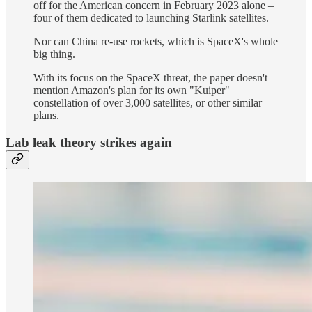
off for the American concern in February 2023 alone –
four of them dedicated to launching Starlink satellites.
Nor can China re-use rockets, which is SpaceX's whole
big thing.
With its focus on the SpaceX threat, the paper doesn't
mention Amazon's plan for its own "Kuiper"
constellation of over 3,000 satellites, or other similar
plans.
Lab leak theory strikes again