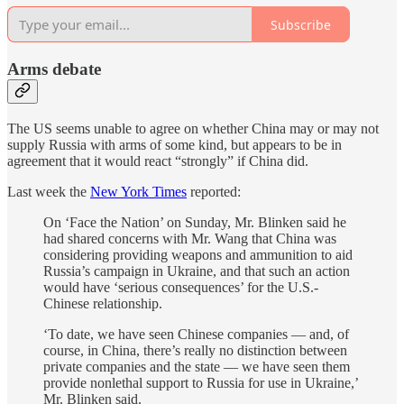
Subscribe
Arms debate
The US seems unable to agree on whether China may or may not
supply Russia with arms of some kind, but appears to be in
agreement that it would react “strongly” if China did.
Last week the
New York Times
reported:
On ‘Face the Nation’ on Sunday, Mr. Blinken said he
had shared concerns with Mr. Wang that China was
considering providing weapons and ammunition to aid
Russia’s campaign in Ukraine, and that such an action
would have ‘serious consequences’ for the U.S.-
Chinese relationship.
‘To date, we have seen Chinese companies — and, of
course, in China, there’s really no distinction between
private companies and the state — we have seen them
provide nonlethal support to Russia for use in Ukraine,’
Mr. Blinken said.