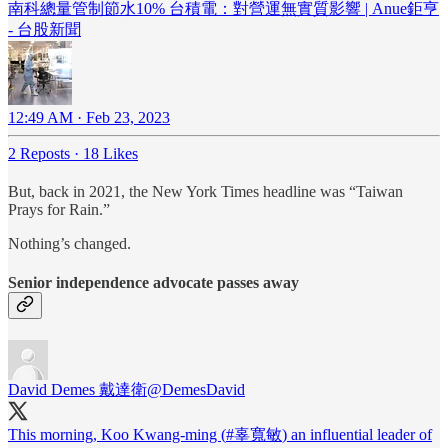
南科總量管制節水10% 台積電：對營運無實質影響 | Anue鉅亨
- 台股新聞
12:49 AM · Feb 23, 2023
2 Reposts
·
18 Likes
But, back in 2021, the New York Times headline was “Taiwan
Prays for Rain.”
Nothing’s changed.
Senior independence advocate passes away
David Demes 戴達衛
@DemesDavid
This morning, Koo Kwang-ming (
#辜寬敏
) an influential leader of