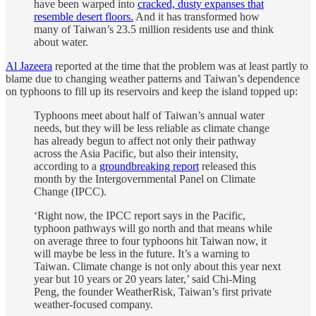
have been warped into
cracked, dusty expanses that
resemble desert floors.
And it has transformed how
many of Taiwan’s 23.5 million residents use and think
about water.
Al Jazeera
reported at the time that the problem was at least partly to
blame due to changing weather patterns and Taiwan’s dependence
on typhoons to fill up its reservoirs and keep the island topped up:
Typhoons meet about half of Taiwan’s annual water
needs, but they will be less reliable as climate change
has already begun to affect not only their pathway
across the Asia Pacific, but also their intensity,
according to a
groundbreaking report
released this
month by the Intergovernmental Panel on Climate
Change (IPCC).
‘Right now, the IPCC report says in the Pacific,
typhoon pathways will go north and that means while
on average three to four typhoons hit Taiwan now, it
will maybe be less in the future. It’s a warning to
Taiwan. Climate change is not only about this year next
year but 10 years or 20 years later,’ said Chi-Ming
Peng, the founder WeatherRisk, Taiwan’s first private
weather-focused company.