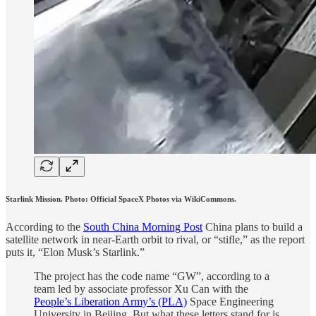
Starlink Mission. Photo: Official SpaceX Photos via WikiCommons.
According to the
South China Morning Post
China plans to build a
satellite network in near-Earth orbit to rival, or “stifle,” as the report
puts it, “Elon Musk’s Starlink.”
The project has the code name “GW”, according to a
team led by associate professor Xu Can with the
People’s Liberation Army’s (PLA)
Space Engineering
University in Beijing. But what these letters stand for is