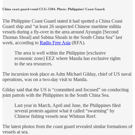
China coast guard vessel CCG-5304. Photo: Philippines’ Coast Guard.
The Philippine Coast Guard stated it had spotted a China Coast
Guard ship and “at least 26 suspected Chinese maritime militia
vessels during a fly-over in the area around Ayungin [Second
Thomas Shoal] and Sabina Shoals in the South China Sea” last
week, according to
Radio Free Asia
(RFA).
The area is well within the Philippine [exclusive
economic zone] EEZ where Manila has exclusive rights
to the sea resources.
The incursion took place as Adm Michael Gilday, chief of US naval
operations, was on a two-day visit to Manila.
Gilday said that the US is “committed and focused” on conducting
joint patrols with the Philippines in the South China Sea.
Last year in March, April and June, the Philippines filed
several protests against what it called “swarming” by
Chinese fishing vessels near Whitsun Reef.
The latest photos from the coast guard revealed similar formations of
vessels at sea.