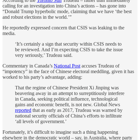
According to the
Toronto Sun
Trudeau – rather than immediately
calling for an investigation into China’s actions – has gone into
“Donald Trump hyperbolic mode, claiming that we have ‘the best
and robust elections in the world.’”
He reportedly expressed concern that CSIS was leaking to the
media.
‘It’s certainly a sign that security within CSIS needs to
be reviewed. And I’m expecting CSIS to take the issue
very seriously,’ Trudeau said.
Commentary in Canada’s
National Post
accuses Trudeau of
“impotency” in the face of Chinese electoral meddling, given it has
worked to his party’s advantage, adding:
That the regime of Chinese President Xi Jinping was
beavering away in an attempt to surreptitiously interfere
in Canada, seeking political influence, technological
gains and economic benefit, is not new. Global News
reported
that as early as 2017, Trudeau was warned by
national security officials of China’s efforts to infiltrate
‘all levels of government.’
Fortunately, it’s difficult to imagine such a thing happening
elsewhere in the democratic world – say, in Australia, where party