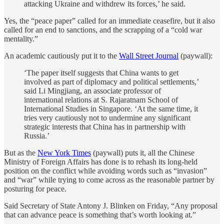
attacking Ukraine and withdrew its forces,’ he said.
Yes, the “peace paper” called for an immediate ceasefire, but it also
called for an end to sanctions, and the scrapping of a “cold war
mentality.”
An academic cautiously put it to the
Wall Street Journal
(paywall):
‘The paper itself suggests that China wants to get
involved as part of diplomacy and political settlements,’
said Li Mingjiang, an associate professor of
international relations at S. Rajaratnam School of
International Studies in Singapore. ‘At the same time, it
tries very cautiously not to undermine any significant
strategic interests that China has in partnership with
Russia.’
But as the
New York Times
(paywall) puts it, all the Chinese
Ministry of Foreign Affairs has done is to rehash its long-held
position on the conflict while avoiding words such as “invasion”
and “war” while trying to come across as the reasonable partner by
posturing for peace.
Said Secretary of State Antony J. Blinken on Friday, “Any proposal
that can advance peace is something that’s worth looking at.”