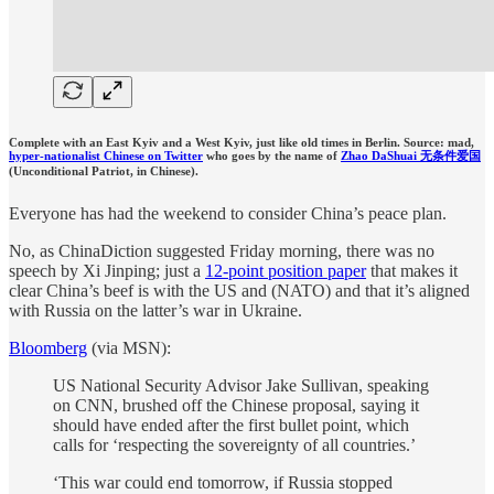
Complete with an East Kyiv and a West Kyiv, just like old times in Berlin. Source: mad,
hyper-nationalist Chinese on Twitter
who goes by the name of
Zhao DaShuai 无条件爱国
(Unconditional Patriot, in Chinese).
Everyone has had the weekend to consider China’s peace plan.
No, as ChinaDiction suggested Friday morning, there was no
speech by Xi Jinping; just a
12-point position paper
that makes it
clear China’s beef is with the US and (NATO) and that it’s aligned
with Russia on the latter’s war in Ukraine.
Bloomberg
(via MSN):
US National Security Advisor Jake Sullivan, speaking
on CNN, brushed off the Chinese proposal, saying it
should have ended after the first bullet point, which
calls for ‘respecting the sovereignty of all countries.’
‘This war could end tomorrow, if Russia stopped