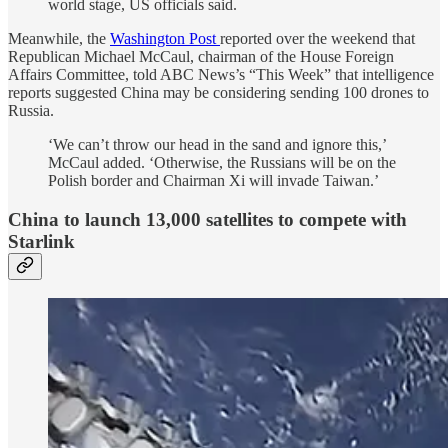
world stage, US officials said.
Meanwhile, the
Washington Post
reported over the weekend that
Republican Michael McCaul, chairman of the House Foreign
Affairs Committee, told ABC News’s “This Week” that intelligence
reports suggested China may be considering sending 100 drones to
Russia.
‘We can’t throw our head in the sand and ignore this,’
McCaul added. ‘Otherwise, the Russians will be on the
Polish border and Chairman Xi will invade Taiwan.’
China to launch 13,000 satellites to compete with
Starlink