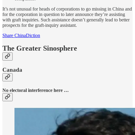
It’s not unusual for heads of corporations to go missing in China and
for the corporation in question to later announce they’re assisting
with graft inquiries. Such assistance doesn’t generally lead to better
prospects for the graft-inquiry assistant.
Share ChinaDiction
The Greater Sinosphere
Canada
No electoral interference here …