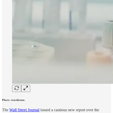
Photo: testalizeme.
The
Wall Street Journal
issued a cautious new report over the