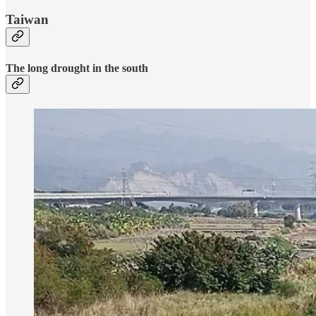
Taiwan
The long drought in the south