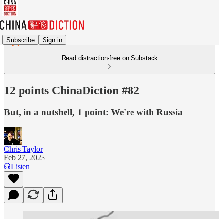
Subscribe
Sign in
Read distraction-free on Substack
12 points ChinaDiction #82
But, in a nutshell, 1 point: We're with Russia
Chris Taylor
Feb 27, 2023
Listen