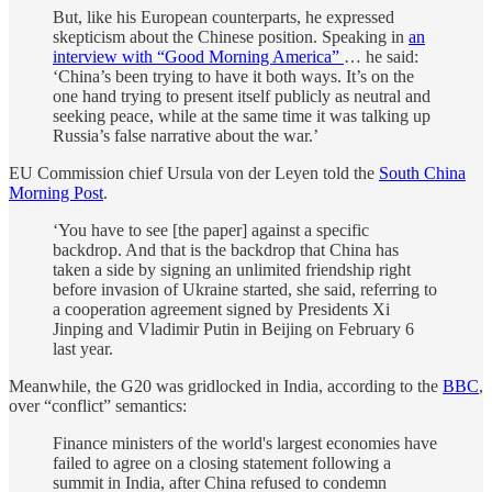
But, like his European counterparts, he expressed
skepticism about the Chinese position. Speaking in
an
interview with “Good Morning America”
… he said:
‘China’s been trying to have it both ways. It’s on the
one hand trying to present itself publicly as neutral and
seeking peace, while at the same time it was talking up
Russia’s false narrative about the war.’
EU Commission chief Ursula von der Leyen told the
South China
Morning Post
.
‘You have to see [the paper] against a specific
backdrop. And that is the backdrop that China has
taken a side by signing an unlimited friendship right
before invasion of Ukraine started, she said, referring to
a cooperation agreement signed by Presidents Xi
Jinping and Vladimir Putin in Beijing on February 6
last year.
Meanwhile, the G20 was gridlocked in India, according to the
BBC
,
over “conflict” semantics:
Finance ministers of the world's largest economies have
failed to agree on a closing statement following a
summit in India, after China refused to condemn