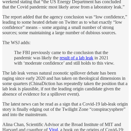
weekend stating that “the US Energy Department has concluded
that the Covid pandemic most likely arose from a laboratory leak.”
The report added that the agency conclusion was “low confidence,”
leading to some heated debate on Twitter as to what exactly “low
confidence” means – some arguing a small number of strong
sources; some maintaining a large number of dubious sources.
The WSJ adds:
The FBI previously came to the conclusion that the
pandemic was likely the
result of a lab leak
in 2021
with ‘moderate confidence’ and still holds to this view.
The lab leak versus natural zoonotic spillover debate has been
raging since early 2020 and has taken on theological dimensions in
some quarters (ChinaDiction has repeatedly taken the position that a
lab leak is plausible, if not the leading origin candidate given the
absence of evidence for a spillover event).
The latest news can be read as a sign that a Covid-19 lab-leak origin
story is finally edging out of the Twilight Zone “conspiracysphere”
and into the mainstream.
Alina Chan, Scientific Advisor at the Broad Institute of MIT and
Harvard and coauthor of
Viral
, a book on the origins of Covid-19: