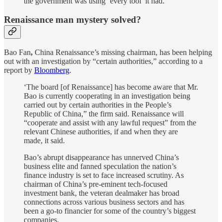
the government was using ‘every tool’ it had.
Renaissance man mystery solved?
Bao Fan
,
China Renaissance’s missing chairman, has been helping
out with an investigation by “certain authorities,” according to a
report by
Bloomberg
.
‘The board [of Renaissance] has become aware that Mr.
Bao is currently cooperating in an investigation being
carried out by certain authorities in the People’s
Republic of China,” the firm said. Renaissance will
“cooperate and assist with any lawful request” from the
relevant Chinese authorities, if and when they are
made, it said.
Bao’s abrupt disappearance has unnerved China’s
business elite and fanned speculation the nation’s
finance industry is set to face increased scrutiny. As
chairman of China’s pre-eminent tech-focused
investment bank, the veteran dealmaker has broad
connections across various business sectors and has
been a go-to financier for some of the country’s biggest
companies.