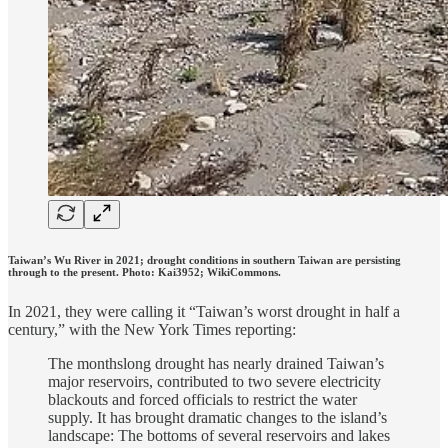
Taiwan’s Wu River in 2021; drought conditions in southern Taiwan are persisting
through to the present. Photo: Kai3952; WikiCommons.
In 2021, they were calling it “Taiwan’s worst drought in half a
century,” with the New York Times reporting:
The monthslong drought has nearly drained Taiwan’s
major reservoirs, contributed to two severe electricity
blackouts and forced officials to restrict the water
supply. It has brought dramatic changes to the island’s
landscape: The bottoms of several reservoirs and lakes