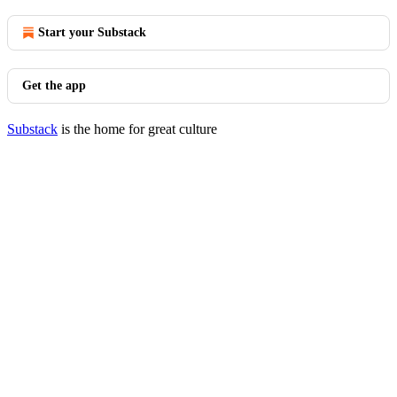
Start your Substack
Get the app
Substack
is the home for great culture