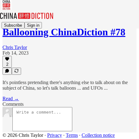
Subscribe
Sign in
Ballooning ChinaDiction #78
Chris Taylor
Feb 14, 2023
2
It's pointless pretending there's anything else to talk about on the
subject of China, so let's talk balloons ... and UFOs ...
Read →
Comments
© 2026 Chris Taylor
·
Privacy
∙
Terms
∙
Collection notice