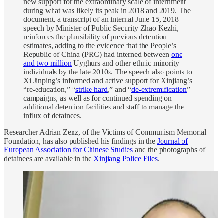
new support for the extraordinary scale of internment
during what was likely its peak in 2018 and 2019. The
document, a transcript of an internal June 15, 2018
speech by Minister of Public Security Zhao Kezhi,
reinforces the plausibility of previous detention
estimates, adding to the evidence that the People’s
Republic of China (PRC) had interned between
one
and two million
Uyghurs and other ethnic minority
individuals by the late 2010s. The speech also points to
Xi Jinping’s informed and active support for Xinjiang’s
“re-education,” “
strike hard
,” and “
de-extremification
”
campaigns, as well as for continued spending on
additional detention facilities and staff to manage the
influx of detainees.
Researcher Adrian Zenz, of the Victims of Communism Memorial
Foundation, has also published his findings in the
Journal of
European Association for Chinese Studies
and the photographs of
detainees are available in the
Xinjiang Police Files
.