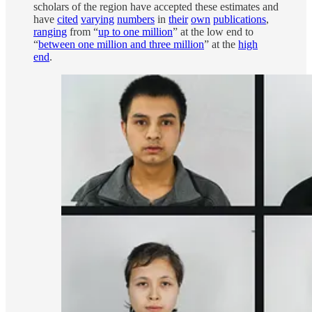
scholars of the region have accepted these estimates and
have
cited
varying
numbers
in
their
own
publications
,
ranging
from “
up to one million
” at the low end to
“
between one million and three million
” at the
high
end
.