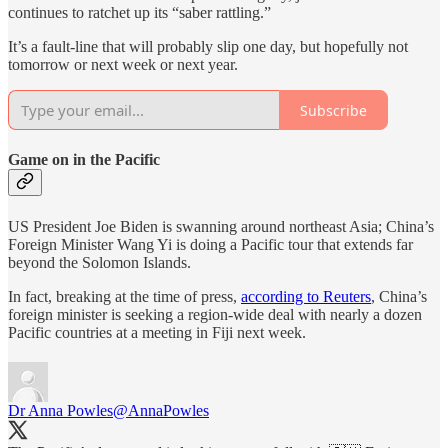
continues to ratchet up its “saber rattling.”
It’s a fault-line that will probably slip one day, but hopefully not
tomorrow or next week or next year.
Subscribe
Game on in the Pacific
US President Joe Biden is swanning around northeast Asia; China’s
Foreign Minister Wang Yi is doing a Pacific tour that extends far
beyond the Solomon Islands.
In fact, breaking at the time of press,
according to Reuters
, China’s
foreign minister is seeking a region-wide deal with nearly a dozen
Pacific countries at a meeting in Fiji next week.
Dr Anna Powles
@AnnaPowles