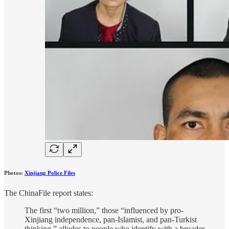
Photos:
Xinjiang Police Files
The ChinaFile report states:
The first “two million,” those “influenced by pro-
Xinjiang independence, pan-Islamist, and pan-Turkist
thinking,” alludes to people who identify with a broader