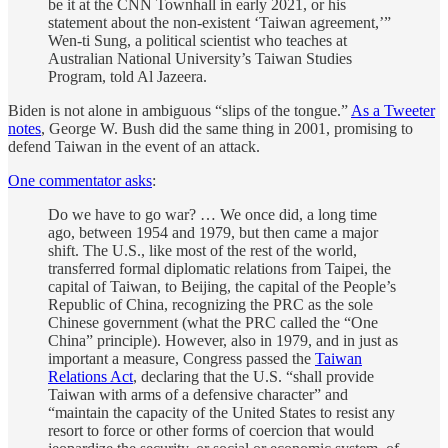
be it at the CNN Townhall in early 2021, or his
statement about the non-existent ‘Taiwan agreement,’”
Wen-ti Sung, a political scientist who teaches at
Australian National University’s Taiwan Studies
Program, told Al Jazeera.
Biden is not alone in ambiguous “slips of the tongue.”
As a Tweeter
notes
, George W. Bush did the same thing in 2001, promising to
defend Taiwan in the event of an attack.
One commentator asks
:
Do we have to go war? … We once did, a long time
ago, between 1954 and 1979, but then came a major
shift. The U.S., like most of the rest of the world,
transferred formal diplomatic relations from Taipei, the
capital of Taiwan, to Beijing, the capital of the People’s
Republic of China, recognizing the PRC as the sole
Chinese government (what the PRC called the “One
China” principle). However, also in 1979, and in just as
important a measure, Congress passed the
Taiwan
Relations Act
, declaring that the U.S. “shall provide
Taiwan with arms of a defensive character” and
“maintain the capacity of the United States to resist any
resort to force or other forms of coercion that would