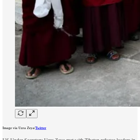
Image via Uzra Zeya/
Twitter