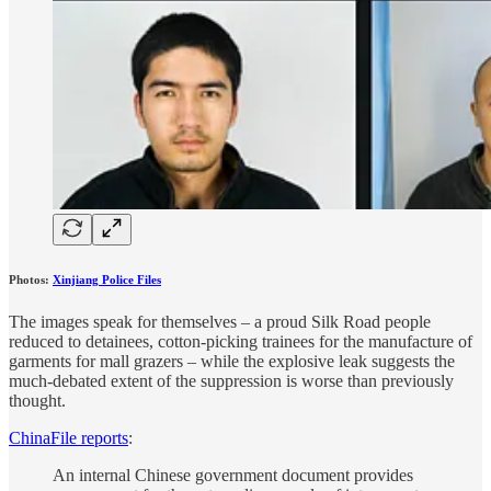
Photos:
Xinjiang Police Files
The images speak for themselves – a proud Silk Road people
reduced to detainees, cotton-picking trainees for the manufacture of
garments for mall grazers – while the explosive leak suggests the
much-debated extent of the suppression is worse than previously
thought.
ChinaFile reports
:
An internal Chinese government document provides