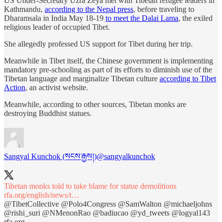
US Under-Secretary Uzra Zeya met with Tibetan refugee leaders in
Kathmandu,
according to the Nepal press
, before traveling to
Dharamsala in India May 18-19
to meet the Dalai Lama
, the exiled
religious leader of occupied Tibet.
She allegedly professed US support for Tibet during her trip.
Meanwhile in Tibet itself, the Chinese government is implementing
mandatory pre-schooling as part of its efforts to diminish use of the
Tibetan language and marginalize Tibetan culture
according to Tibet
Action
, an activist website.
Meanwhile, according to other sources, Tibetan monks are
destroying Buddhist statues.
Sangyal Kunchok (སངས་རྒྱས།)
@sangyalkunchok
Tibetan monks told to take blame for statue demolitions
rfa.org/english/news/t…
@TibetCollective
@Polo4Congress
@SamWalton
@michaeljohns
@rishi_suri
@NMenonRao
@badiucao
@yd_tweets
@logyal143
rfa.org