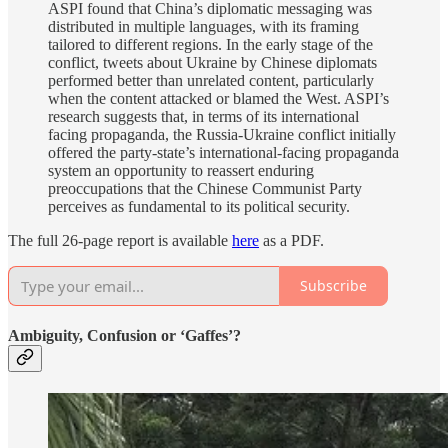
ASPI found that China’s diplomatic messaging was
distributed in multiple languages, with its framing
tailored to different regions. In the early stage of the
conflict, tweets about Ukraine by Chinese diplomats
performed better than unrelated content, particularly
when the content attacked or blamed the West. ASPI’s
research suggests that, in terms of its international
facing propaganda, the Russia-Ukraine conflict initially
offered the party-state’s international-facing propaganda
system an opportunity to reassert enduring
preoccupations that the Chinese Communist Party
perceives as fundamental to its political security.
The full 26-page report is available
here
as a PDF.
Subscribe
Ambiguity, Confusion or ‘Gaffes’?