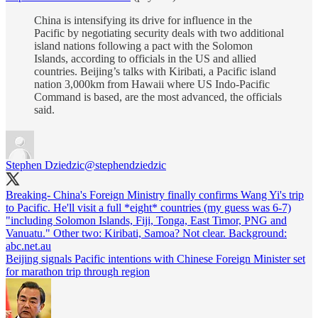
China is intensifying its drive for influence in the
Pacific by negotiating security deals with two additional
island nations following a pact with the Solomon
Islands, according to officials in the US and allied
countries. Beijing’s talks with Kiribati, a Pacific island
nation 3,000km from Hawaii where US Indo-Pacific
Command is based, are the most advanced, the officials
said.
Stephen Dziedzic
@stephendziedzic
Breaking- China's Foreign Ministry finally confirms Wang Yi's trip
to Pacific. He'll visit a full *eight* countries (my guess was 6-7)
"including Solomon Islands, Fiji, Tonga, East Timor, PNG and
Vanuatu." Other two: Kiribati, Samoa? Not clear. Background:
abc.net.au
Beijing signals Pacific intentions with Chinese Foreign Minister set
for marathon trip through region