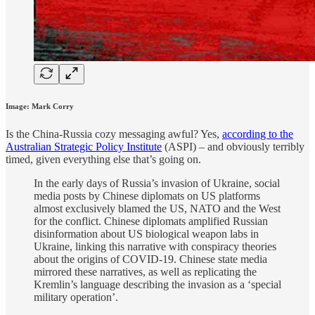
Image: Mark Corry
Is the China-Russia cozy messaging awful? Yes,
according to the
Australian Strategic Policy Institute
(ASPI) – and obviously terribly
timed, given everything else that’s going on.
In the early days of Russia’s invasion of Ukraine, social
media posts by Chinese diplomats on US platforms
almost exclusively blamed the US, NATO and the West
for the conflict. Chinese diplomats amplified Russian
disinformation about US biological weapon labs in
Ukraine, linking this narrative with conspiracy theories
about the origins of COVID-19. Chinese state media
mirrored these narratives, as well as replicating the
Kremlin’s language describing the invasion as a ‘special
military operation’.