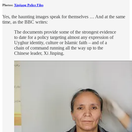
Photos:
Xinjiang Police Files
Yes, the haunting images speak for themselves … And at the same
time, as the BBC writes:
The documents provide some of the strongest evidence
to date for a policy targeting almost any expression of
Uyghur identity, culture or Islamic faith – and of a
chain of command running all the way up to the
Chinese leader, Xi Jinping.