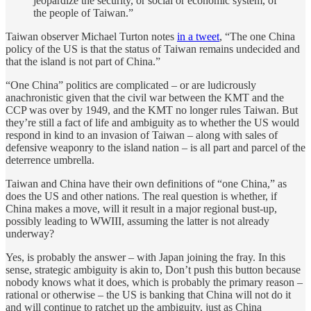
jeopardize the security, or social or economic system, of
the people of Taiwan.”
Taiwan observer Michael Turton notes
in a tweet
, “The one China
policy of the US is that the status of Taiwan remains undecided and
that the island is not part of China.”
“One China” politics are complicated – or are ludicrously
anachronistic given that the civil war between the KMT and the
CCP was over by 1949, and the KMT no longer rules Taiwan. But
they’re still a fact of life and ambiguity as to whether the US would
respond in kind to an invasion of Taiwan – along with sales of
defensive weaponry to the island nation – is all part and parcel of the
deterrence umbrella.
Taiwan and China have their own definitions of “one China,” as
does the US and other nations. The real question is whether, if
China makes a move, will it result in a major regional bust-up,
possibly leading to WWIII, assuming the latter is not already
underway?
Yes, is probably the answer – with Japan joining the fray. In this
sense, strategic ambiguity is akin to, Don’t push this button because
nobody knows what it does, which is probably the primary reason –
rational or otherwise – the US is banking that China will not do it
and will continue to ratchet up the ambiguity, just as China