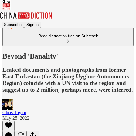
Subscribe
Sign in
Read distraction-free on Substack
Beyond 'Banality'
Leaked documents and photographs from former
East Turkestan (the Xinjiang Uyghur Autonomous
Region) coincide with a UN visit to the region and
suggest up to 2 million, perhaps more, were interred.
Chris Taylor
May 25, 2022