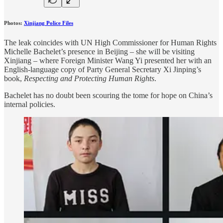
Photos:
Xinjiang Police Files
The leak coincides with UN High Commissioner for Human Rights
Michelle Bachelet’s presence in Beijing – she will be visiting
Xinjiang – where Foreign Minister Wang Yi presented her with an
English-language copy of Party General Secretary Xi Jinping’s
book,
Respecting and Protecting Human Rights
.
Bachelet has no doubt been scouring the tome for hope on China’s
internal policies.