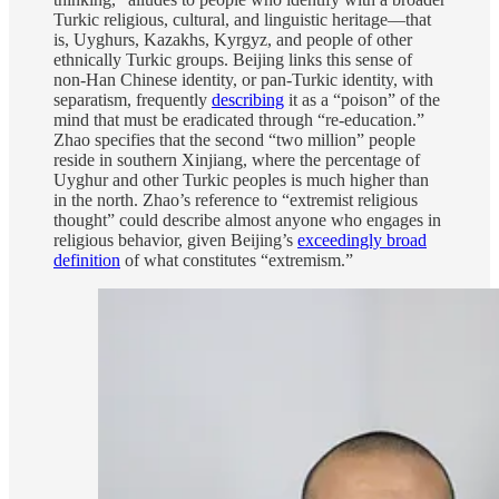
Turkic religious, cultural, and linguistic heritage—that
is, Uyghurs, Kazakhs, Kyrgyz, and people of other
ethnically Turkic groups. Beijing links this sense of
non-Han Chinese identity, or pan-Turkic identity, with
separatism, frequently
describing
it as a “poison” of the
mind that must be eradicated through “re-education.”
Zhao specifies that the second “two million” people
reside in southern Xinjiang, where the percentage of
Uyghur and other Turkic peoples is much higher than
in the north. Zhao’s reference to “extremist religious
thought” could describe almost anyone who engages in
religious behavior, given Beijing’s
exceedingly broad
definition
of what constitutes “extremism.”