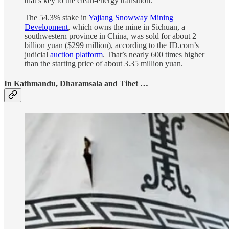
that’s key to the clean-energy transition.
The 54.3% stake in
Yajiang Snowway Mining
Development
, which owns the mine in Sichuan, a
southwestern province in China, was sold for about 2
billion yuan ($299 million), according to the JD.com’s
judicial
auction platform
. That’s nearly 600 times higher
than the starting price of about 3.35 million yuan.
In Kathmandu, Dharamsala and Tibet …