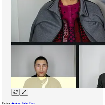
Photos:
Xinjiang Police Files