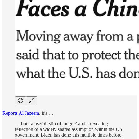
Reports Al Jazeera
, it’s …
… both a useful ‘slip of tongue’ and a revealing
reflection of a widely shared assumption within the US
government. Biden has done this multiple times before,