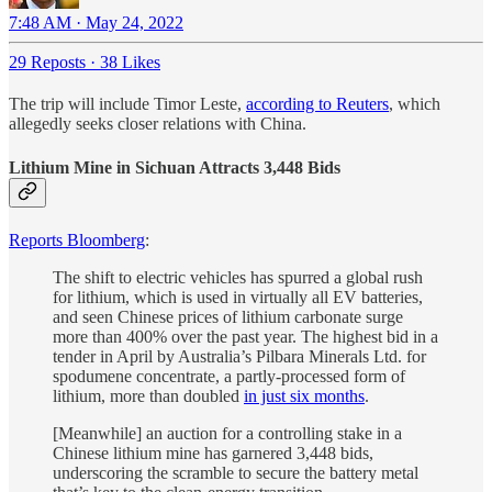
7:48 AM · May 24, 2022
29 Reposts
·
38 Likes
The trip will include Timor Leste,
according to Reuters
, which
allegedly seeks closer relations with China.
Lithium Mine in Sichuan Attracts 3,448 Bids
Reports Bloomberg
:
The shift to electric vehicles has spurred a global rush
for lithium, which is used in virtually all EV batteries,
and seen Chinese prices of lithium carbonate surge
more than 400% over the past year. The highest bid in a
tender in April by Australia’s Pilbara Minerals Ltd. for
spodumene concentrate, a partly-processed form of
lithium, more than doubled
in just six months
.
[Meanwhile] an auction for a controlling stake in a
Chinese lithium mine has garnered 3,448 bids,
underscoring the scramble to secure the battery metal