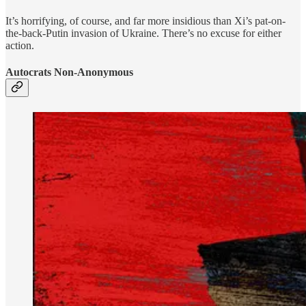
It’s horrifying, of course, and far more insidious than Xi’s pat-on-
the-back-Putin invasion of Ukraine. There’s no excuse for either
action.
Autocrats Non-Anonymous