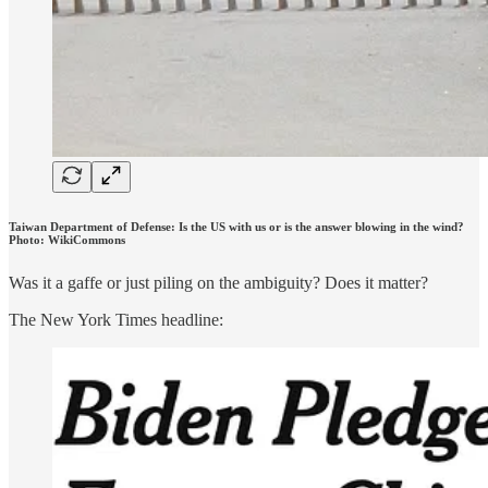
Taiwan Department of Defense: Is the US with us or is the answer blowing in the wind?
Photo: WikiCommons
Was it a gaffe or just piling on the ambiguity? Does it matter?
The New York Times headline: