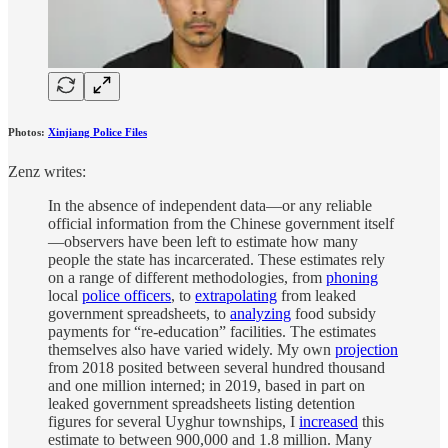
Photos:
Xinjiang Police Files
Zenz writes:
In the absence of independent data—or any reliable
official information from the Chinese government itself
—observers have been left to estimate how many
people the state has incarcerated. These estimates rely
on a range of different methodologies, from
phoning
local
police officers
, to
extrapolating
from leaked
government spreadsheets, to
analyzing
food subsidy
payments for “re-education” facilities. The estimates
themselves also have varied widely. My own
projection
from 2018 posited between several hundred thousand
and one million interned; in 2019, based in part on
leaked government spreadsheets listing detention
figures for several Uyghur townships, I
increased
this
estimate to between 900,000 and 1.8 million. Many