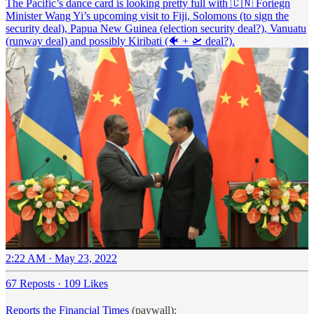
The Pacific’s dance card is looking pretty full with 🇨🇳 Foriegn
Minister Wang Yi’s upcoming visit to Fiji, Solomons (to sign the
security deal), Papua New Guinea (election security deal?), Vanuatu
(runway deal) and possibly Kiribati (🐠 + 🛫 deal?).
2:22 AM · May 23, 2022
67 Reposts
·
109 Likes
Reports the Financial Times
(paywall):