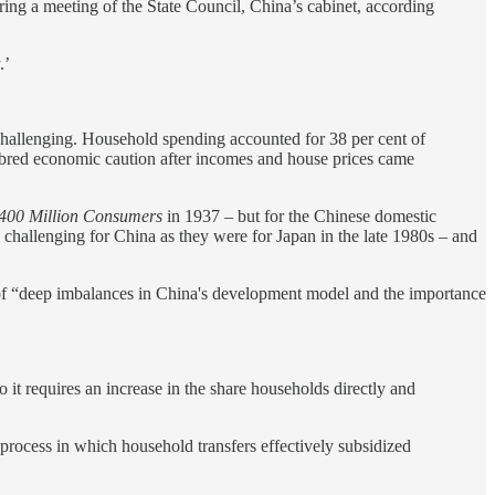
ring a meeting of the State Council, China’s cabinet, according
.’
hallenging. Household spending accounted for 38 per cent of
 bred economic caution after incomes and house prices came
400 Million Consumers
in 1937 – but for the Chinese domestic
challenging for China as they were for Japan in the late 1980s – and
 of “deep imbalances in China's development model and the importance
 it requires an increase in the share households directly and
e process in which household transfers effectively subsidized