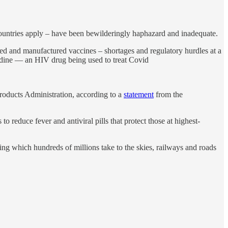
 countries apply – have been bewilderingly haphazard and inadequate.
ped and manufactured vaccines – shortages and regulatory hurdles at a
vudine — an HIV drug being used to treat Covid
roducts Administration, according to a
statement
from the
reduce fever and antiviral pills that protect those at highest-
ring which hundreds of millions take to the skies, railways and roads