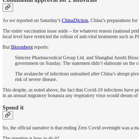
As we reported on Saturday’s
ChinaDiction
, China’s preparations for
The entire vaccination issue aside – for whatever reason (national pr
local level have restricted the rollout of anti-viral treatments suc
But
Bloomberg
reports:
Simcere Pharmaceutical Group Ltd. and Shanghai Junshi Bioscie
government on Sunday. The statement didn’t elaborate on the co
The avalanche of infections unleashed after China’s abrupt pivo
risk of severe disease.
This despite, as noted above, the fact that Covid-19 infections have p
in an annual migratory bonanza any respiratory virus would dream of h
Spend it
So, the official narrative is that ending Zero Covid overnight was a m
The question is how to do it?