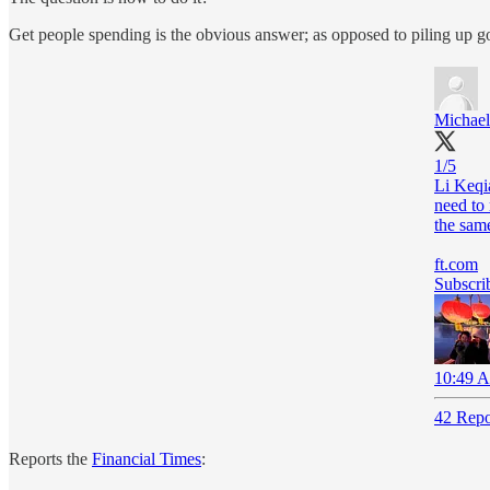
Get people spending is the obvious answer; as opposed to piling up g
Michael 
1/5
Li Keqi
need to 
the same
ft.com
Subscrib
10:49 A
42 Repo
Reports the
Financial Times
: