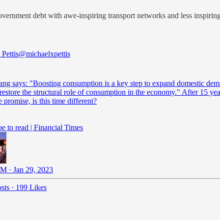
overnment debt with awe-inspiring transport networks and less inspiri
Pettis
@michaelxpettis
ang says: "Boosting consumption is a key step to expand domestic de
restore the structural role of consumption in the economy." After 15 yea
 promise, is this time different?
e to read | Financial Times
M · Jan 29, 2023
sts
·
199 Likes