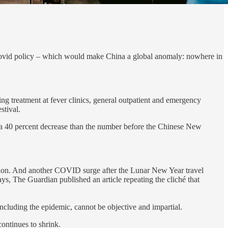
o-Covid policy – which would make China a global anomaly: nowhere in
ng treatment at fever clinics, general outpatient and emergency
stival.
ill a 40 percent decrease than the number before the Chinese New
ption. And another COVID surge after the Lunar New Year travel
, The Guardian published an article repeating the cliché that
including the epidemic, cannot be objective and impartial.
continues to shrink.