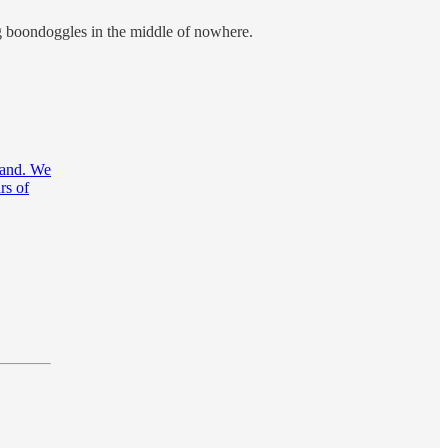
ng boondoggles in the middle of nowhere.
mand. We
rs of