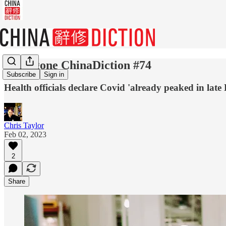
Done gone ChinaDiction #74
Subscribe
Sign in
Health officials declare Covid 'already peaked in late 
Chris Taylor
Feb 02, 2023
2
Share