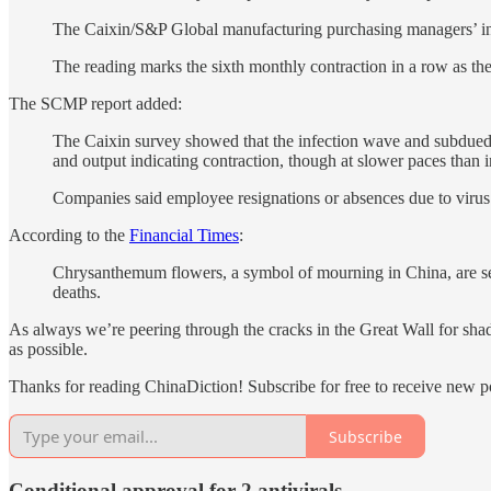
The Caixin/S&P Global manufacturing purchasing managers’ inde
The reading marks the sixth monthly contraction in a row as th
The SCMP report added:
The Caixin survey showed that the infection wave and subdued 
and output indicating contraction, though at slower paces than
Companies said employee resignations or absences due to virus i
According to the
Financial Times
:
Chrysanthemum flowers, a symbol of mourning in China, are sell
deaths.
As always we’re peering through the cracks in the Great Wall for sha
as possible.
Thanks for reading ChinaDiction! Subscribe for free to receive new 
Subscribe
Conditional approval for 2 antivirals