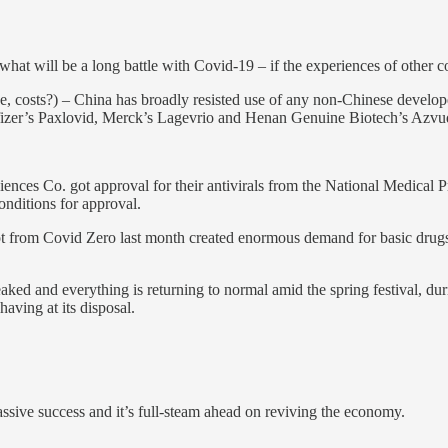
 what will be a long battle with Covid-19 – if the experiences of other
ide, costs?) – China has broadly resisted use of any non-Chinese develo
h as Pfizer’s Paxlovid, Merck’s Lagevrio and Henan Genuine Biotech’s Az
nces Co. got approval for their antivirals from the National Medical P
nditions for approval.
t from Covid Zero last month created enormous demand for basic drugs to 
eaked and everything is returning to normal amid the spring festival, du
aving at its disposal.
assive success and it’s full-steam ahead on reviving the economy.