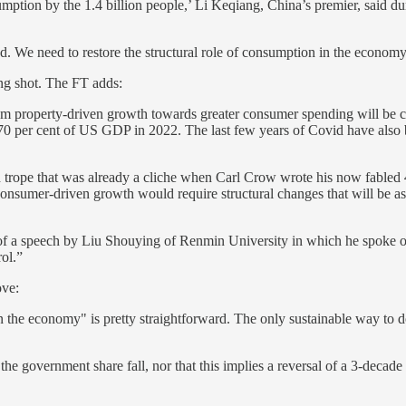
umption by the 1.4 billion people,’ Li Keqiang, China’s premier, said du
 We need to restore the structural role of consumption in the economy
ng shot. The FT adds:
om property-driven growth towards greater consumer spending will be c
70 per cent of US GDP in 2022. The last few years of Covid have also
ired trope that was already a cliche when Carl Crow wrote his now fabled
nsumer-driven growth would require structural changes that will be as 
on of a speech by Liu Shouying of Renmin University in which he spoke
rol.”
ove:
n the economy" is pretty straightforward. The only sustainable way to do
 the government share fall, nor that this implies a reversal of a 3-decad