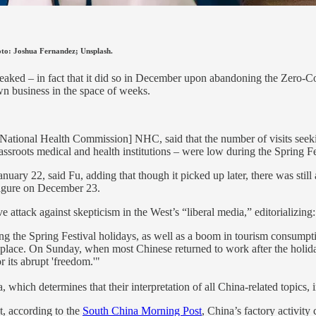
Photo: Joshua Fernandez; Unsplash.
s peaked – in fact that it did so in December upon abandoning the Zer
n business in the space of weeks.
[National Health Commission] NHC, said that the number of visits seeki
sroots medical and health institutions – were low during the Spring Fe
anuary 22, said Fu, adding that though it picked up later, there was st
figure on December 23.
e attack against skepticism in the West’s “liberal media,” editorializing:
ng the Spring Festival holidays, as well as a boom in tourism consum
lace. On Sunday, when most Chinese returned to work after the holidays
r its abrupt 'freedom.'"
which determines that their interpretation of all China-related topics, 
, according to the
South China Morning Post
, China’s factory activity 