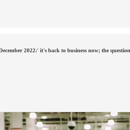
December 2022:' it's back to business now; the question 