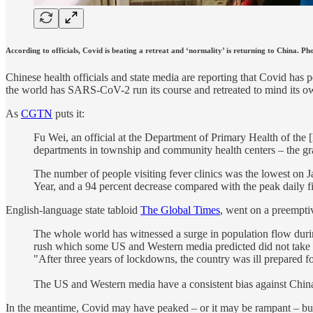
According to officials, Covid is beating a retreat and ‘normality’ is returning to China. 
Chinese health officials and state media are reporting that Covid ha
the world has SARS-CoV-2 run its course and retreated to mind its ow
As
CGTN
puts it:
Fu Wei, an official at the Department of Primary Health of the 
departments in township and community health centers – the gras
The number of people visiting fever clinics was the lowest on J
Year, and a 94 percent decrease compared with the peak daily 
English-language state tabloid
The Global Times
, went on a preemptiv
The whole world has witnessed a surge in population flow duri
rush which some US and Western media predicted did not take p
"After three years of lockdowns, the country was ill prepared fo
The US and Western media have a consistent bias against China, 
In the meantime, Covid may have peaked – or it may be rampant – but