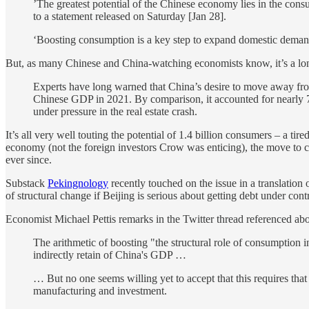
’The greatest potential of the Chinese economy lies in the cons
to a statement released on Saturday [Jan 28].
‘Boosting consumption is a key step to expand domestic demand.
But, as many Chinese and China-watching economists know, it’s a lo
Experts have long warned that China’s desire to move away fr
Chinese GDP in 2021. By comparison, it accounted for nearly 
under pressure in the real estate crash.
It’s all very well touting the potential of 1.4 billion consumers – a t
economy (not the foreign investors Crow was enticing), the move to co
ever since.
Substack
Pekingnology
recently touched on the issue in a translati
of structural change if Beijing is serious about getting debt under cont
Economist Michael Pettis remarks in the Twitter thread referenced ab
The arithmetic of boosting "the structural role of consumption i
indirectly retain of China's GDP …
… But no one seems willing yet to accept that this requires that
manufacturing and investment.