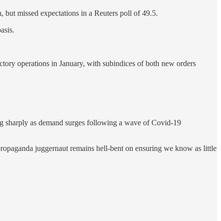
but missed expectations in a Reuters poll of 49.5.
asis.
ory operations in January, with subindices of both new orders
sing sharply as demand surges following a wave of Covid-19
propaganda juggernaut remains hell-bent on ensuring we know as little