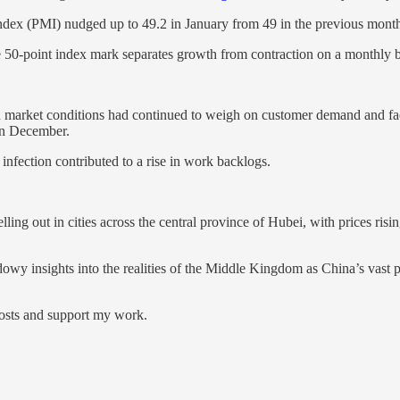
x (PMI) nudged up to 49.2 in January from 49 in the previous month, 
e 50-point index mark separates growth from contraction on a monthly b
market conditions had continued to weigh on customer demand and fact
 in December.
nfection contributed to a rise in work backlogs.
ing out in cities across the central province of Hubei, with prices ri
dowy insights into the realities of the Middle Kingdom as China’s vast 
posts and support my work.