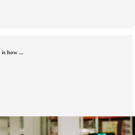
is how ...