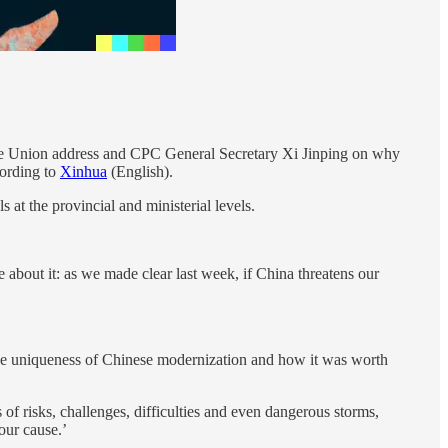
f the Union address and CPC General Secretary Xi Jinping on why
cording to
Xinhua
(English).
at the provincial and ministerial levels.
bout it: as we made clear last week, if China threatens our
n the uniqueness of Chinese modernization and how it was worth
f risks, challenges, difficulties and even dangerous storms,
our cause.’