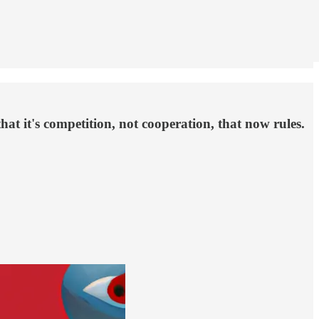
t it's competition, not cooperation, that now rules.