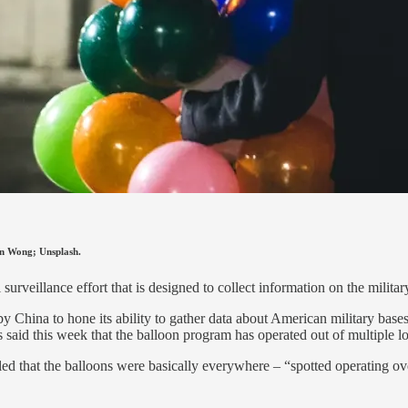
ren Wong; Unsplash.
 surveillance effort that is designed to collect information on the milita
t by China to hone its ability to gather data about American military bas
als said this week that the balloon program has operated out of multiple l
 that the balloons were basically everywhere – “spotted operating ov