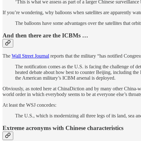
‘This is what we assess as part of a larger Chinese surveillance
If you’re wondering, why balloons when satellites are apparently wat
The balloons have some advantages over the satellites that orbit 
And then there are the ICBMs …
The
Wall Street Journal
reports that the military “has notified Congre
The notification comes as the U.S. is facing the challenge of de
heated debate about how best to counter Beijing, including the
the American military’s ICBM arsenal is deployed.
Obviously, as noted here at ChinaDiction and by many other China-wat
world order in which everybody seems to be at everyone else’s throats
At least the WSJ concedes:
The U.S., which is modernizing all three legs of its land, sea a
Extreme acronyms with Chinese characteristics