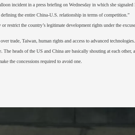
lloon incident in a press briefing on Wednesday in which she signaled B
defining the entire China-U.S. relationship in terms of competition.”
ry or restrict the country’s legitimate development rights under the excus
over trade, Taiwan, human rights and access to advanced technologies.
ise. The heads of the US and China are basically shouting at each other,
make the concessions required to avoid one.