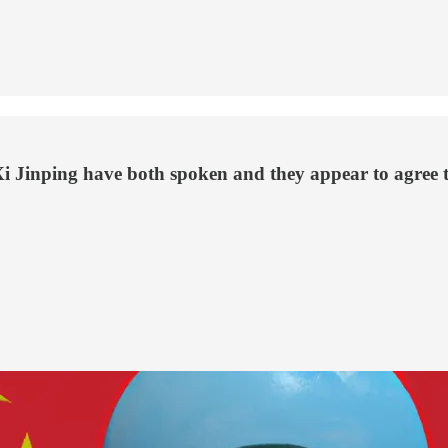
Jinping have both spoken and they appear to agree tha