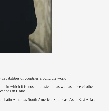
ry capabilities of countries around the world.
es — in which it is most interested — as well as those of other
ocations in China.
er Latin America, South America, Southeast Asia, East Asia and