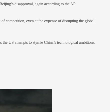
eijing’s disapproval, again according to the AP.
e of competition, even at the expense of disrupting the global
 as the US attempts to stymie China’s technological ambitions.