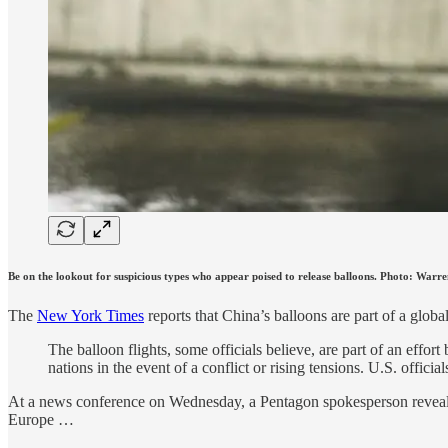
Be on the lookout for suspicious types who appear poised to release balloons. Photo: War
The
New York Times
reports that China’s balloons are part of a global
The balloon flights, some officials believe, are part of an effor
nations in the event of a conflict or rising tensions. U.S. offici
At a news conference on Wednesday, a Pentagon spokesperson revealed
Europe …