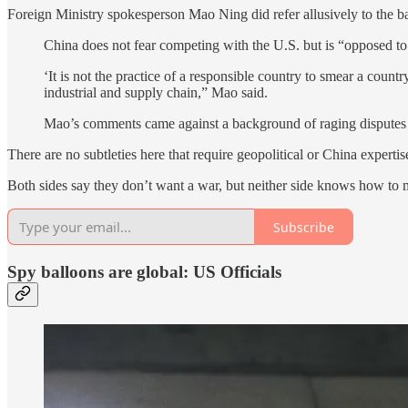
Foreign Ministry spokesperson Mao Ning did refer allusively to the ba
China does not fear competing with the U.S. but is “opposed to 
‘It is not the practice of a responsible country to smear a count
industrial and supply chain,” Mao said.
Mao’s comments came against a background of raging disputes 
There are no subtleties here that require geopolitical or China expert
Both sides say they don’t want a war, but neither side knows how to 
Subscribe
Spy balloons are global: US Officials