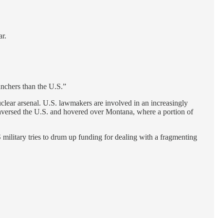
ar.
unchers than the U.S.”
clear arsenal. U.S. lawmakers are involved in an increasingly
raversed the U.S. and hovered over Montana, where a portion of
military tries to drum up funding for dealing with a fragmenting