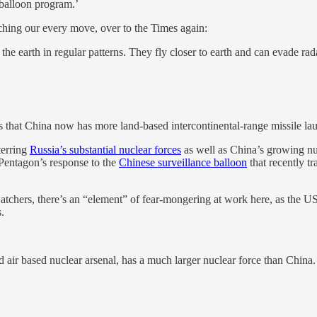
 balloon program.’
ching our every move, over to the Times again:
the earth in regular patterns. They fly closer to earth and can evade rad
ss that China now has more land-based intercontinental-range missile la
terring
Russia’s substantial nuclear forces
as well as China’s growing nu
 Pentagon’s response to the
Chinese surveillance balloon
that recently t
chers, there’s an “element” of fear-mongering at work here, as the US 
.
nd air based nuclear arsenal, has a much larger nuclear force than China.