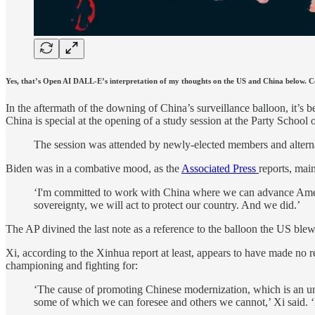
Yes, that’s Open AI DALL-E’s interpretation of my thoughts on the US and China below.
In the aftermath of the downing of China’s surveillance balloon, it’
China is special at the opening of a study session at the Party Sch
The session was attended by newly-elected members and alternate
Biden was in a combative mood, as the
Associated Press
reports, mai
‘I'm committed to work with China where we can advance America
sovereignty, we will act to protect our country. And we did.’
The AP divined the last note as a reference to the balloon the US blew 
Xi, according to the Xinhua report at least, appears to have made no 
championing and fighting for:
‘The cause of promoting Chinese modernization, which is an unpr
some of which we can foresee and others we cannot,’ Xi said. ‘L