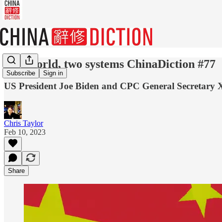
One world, two systems ChinaDiction #77
Subscribe
Sign in
US President Joe Biden and CPC General Secretary Xi 
Chris Taylor
Feb 10, 2023
Share