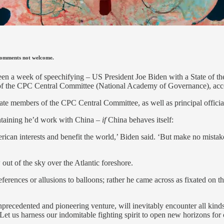
 Comments not welcome.
s been a week of speechifying – US President Joe Biden with a State o
ool of the CPC Central Committee (National Academy of Governance), ac
 members of the CPC Central Committee, as well as principal officials 
ntaining he’d work with China –
if
China behaves itself:
n interests and benefit the world,’ Biden said. ‘But make no mistake a
out of the sky over the Atlantic foreshore.
references or allusions to balloons; rather he came across as fixated o
ecedented and pioneering venture, will inevitably encounter all kinds o
et us harness our indomitable fighting spirit to open new horizons for 