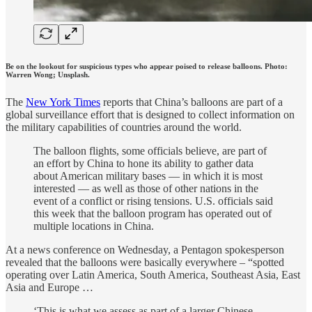
Be on the lookout for suspicious types who appear poised to release balloons. Photo:
Warren Wong; Unsplash.
The
New York Times
reports that China’s balloons are part of a
global surveillance effort that is designed to collect information on
the military capabilities of countries around the world.
The balloon flights, some officials believe, are part of
an effort by China to hone its ability to gather data
about American military bases — in which it is most
interested — as well as those of other nations in the
event of a conflict or rising tensions. U.S. officials said
this week that the balloon program has operated out of
multiple locations in China.
At a news conference on Wednesday, a Pentagon spokesperson
revealed that the balloons were basically everywhere – “spotted
operating over Latin America, South America, Southeast Asia, East
Asia and Europe …
‘This is what we assess as part of a larger Chinese