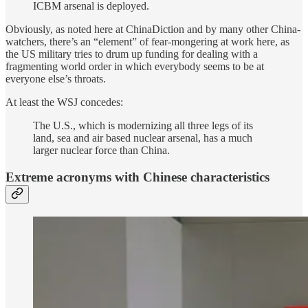
ICBM arsenal is deployed.
Obviously, as noted here at ChinaDiction and by many other China-
watchers, there’s an “element” of fear-mongering at work here, as
the US military tries to drum up funding for dealing with a
fragmenting world order in which everybody seems to be at
everyone else’s throats.
At least the WSJ concedes:
The U.S., which is modernizing all three legs of its
land, sea and air based nuclear arsenal, has a much
larger nuclear force than China.
Extreme acronyms with Chinese characteristics