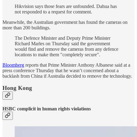
Hikvision says those fears are unfounded. Dahua has
not responded to a request for comment.
Meanwhile, the Australian government has found the cameras on
more than 200 buildings.
The Defence Minister and Deputy Prime Minister
Richard Marles on Thursday said the government
would find and remove the cameras from any defence
locations to make them "completely secure".
Bloomberg
reports that Prime Minister Anthony Albanese said at a
press conference Thursday that he wasn’t concerned about a
backlash from China if Australia decided to remove the technology.
Hong Kong
HSBC complicit in human rights violations