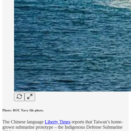
Photo: ROC Navy file photo.
The Chinese language
Liberty Times
reports that Taiwan’s home-
grown submarine prototype – the Indigenous Defense Submarine