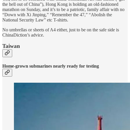
the hell out of China”), Hong Kong is holding an old-fashioned
marathon on Sunday, and it’s to be a patriotic, family affair with no
“Down with Xi Jinping,” “Remember the 47,” “Abolish the
National Security Law” etc T-shirts.
No umbrellas or sheets of A4 either, just to be on the safe side is
ChinaDiction’s advice.
Taiwan
Home-grown submarines nearly ready for testing