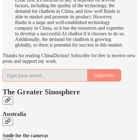
factors, including the quality of the technology, the
demand for chatbots in China, and how well Baidu is
able to market and promote its product. However,
Baidu is a large and well-established technology
company in China, so it has the resources and expertise
to develop a successful AI chatbot if it chooses to do so.
Additionally, the demand for chatbots is growing
globally, so there is potential for success in this market.
Thanks for reading ChinaDiction! Subscribe for free to receive new
posts and support my work.
Subscribe
The Greater Sinosphere
Australia
Smile for the cameras