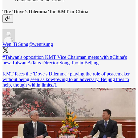
The ‘Dove’s Dilemma’ for KMT in China
Wen-Ti Sung
@wentisung
#Taiwan
's opposition KMT Vice Chairman meets with
#China
's
new Taiwan Affairs Director Song Tao in Beijing.
KMT faces the 'Dove's Dilemma': playing the role of peacemaker
without being seen as kowtowing to an adversary. Beijing tries to
help, though within limits./1