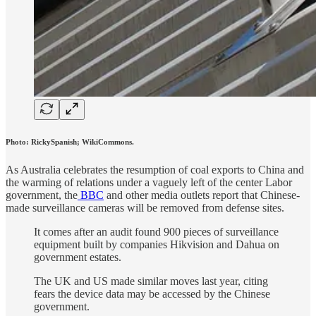
Photo: RickySpanish; WikiCommons.
As Australia celebrates the resumption of coal exports to China and
the warming of relations under a vaguely left of the center Labor
government, the
BBC
and other media outlets report that Chinese-
made surveillance cameras will be removed from defense sites.
It comes after an audit found 900 pieces of surveillance
equipment built by companies Hikvision and Dahua on
government estates.
The UK and US made similar moves last year, citing
fears the device data may be accessed by the Chinese
government.