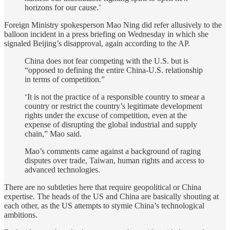
horizons for our cause.’
Foreign Ministry spokesperson Mao Ning did refer allusively to the
balloon incident in a press briefing on Wednesday in which she
signaled Beijing’s disapproval, again according to the AP.
China does not fear competing with the U.S. but is
“opposed to defining the entire China-U.S. relationship
in terms of competition.”
‘It is not the practice of a responsible country to smear a
country or restrict the country’s legitimate development
rights under the excuse of competition, even at the
expense of disrupting the global industrial and supply
chain,” Mao said.
Mao’s comments came against a background of raging
disputes over trade, Taiwan, human rights and access to
advanced technologies.
There are no subtleties here that require geopolitical or China
expertise. The heads of the US and China are basically shouting at
each other, as the US attempts to stymie China’s technological
ambitions.