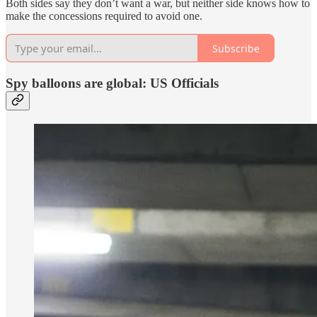
Both sides say they don’t want a war, but neither side knows how to
make the concessions required to avoid one.
Subscribe
Spy balloons are global: US Officials