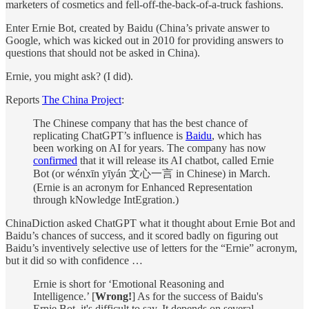
marketers of cosmetics and fell-off-the-back-of-a-truck fashions.
Enter Ernie Bot, created by Baidu (China’s private answer to
Google, which was kicked out in 2010 for providing answers to
questions that should not be asked in China).
Ernie, you might ask? (I did).
Reports
The China Project
:
The Chinese company that has the best chance of
replicating ChatGPT’s influence is
Baidu
, which has
been working on AI for years. The company has now
confirmed
that it will release its AI chatbot, called Ernie
Bot (or wénxīn yīyán 文心一言 in Chinese) in March.
(Ernie is an acronym for Enhanced Representation
through kNowledge IntEgration.)
ChinaDiction asked ChatGPT what it thought about Ernie Bot and
Baidu’s chances of success, and it scored badly on figuring out
Baidu’s inventively selective use of letters for the “Ernie” acronym,
but it did so with confidence …
Ernie is short for ‘Emotional Reasoning and
Intelligence.’ [
Wrong!
] As for the success of Baidu's
Ernie Bot, it's difficult to say. It depends on several