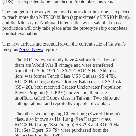
(IDS) – is expected to be launched in September this year.
The budget for the as yet unnamed domestic submarine is expected
to reach more than NT$300 billion (approximately US$10 billion),
and the Ministry of National Defense this week said that mass
production will only take place after the prototype ship completes
combat evaluation.
The new arrivals are essential given the current state of Taiwan’s
navy, as
Naval News
reports:
The ROC Navy currently have 4 submarines. Two of
them are World War II vintage and were transferred
from the U.S. in 1970’s. SS-791 ROCS Hai Shih (sea
lion) was former Tench Class USS Cutlass (SS-478),
ROCS Hai Pao(seal) was former Balao class USS Tusk
(SS-426), both received Greater Underwater Propulsion
Power Program (GUPPY) conversion, therefore
unofficial called Guppy class in Taiwan. Two ships are
still operational and reportedly capable of combat.
The other two are ageing Chien Lung (Sword Dragon)
class, also known as Hai Lung (Sea Dragon) class.
ROCS Hai Lung (Sea Dragon) SS-793 and ROCS Hai
Hu (Sea Tiger) SS-794 were purchased from the
Netherlands in the 1980’s.