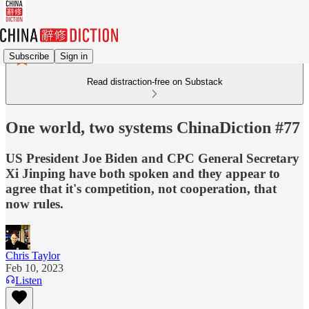
Subscribe
Sign in
Read distraction-free on Substack
One world, two systems ChinaDiction #77
US President Joe Biden and CPC General Secretary
Xi Jinping have both spoken and they appear to
agree that it's competition, not cooperation, that
now rules.
Chris Taylor
Feb 10, 2023
Listen