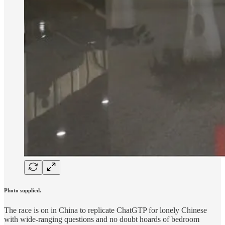
Photo supplied.
The race is on in China to replicate ChatGTP for lonely Chinese
with wide-ranging questions and no doubt hoards of bedroom