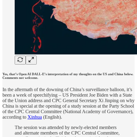
Yes, that’s Open AI DALL-E’s interpretation of my thoughts on the US and China below.
Comments not welcome.
In the aftermath of the downing of China’s surveillance balloon, it’s
been a week of speechifying – US President Joe Biden with a State
of the Union address and CPC General Secretary Xi Jinping on why
China is special at the opening of a study session at the Party School
of the CPC Central Committee (National Academy of Governance),
according to
Xinhua
(English).
The session was attended by newly-elected members
and alternate members of the CPC Central Committee,