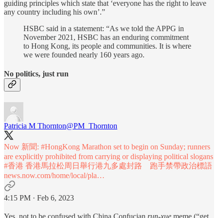
guiding principles which state that ‘everyone has the right to leave
any country including his own’.”
HSBC said in a statement: “As we told the APPG in
November 2021, HSBC has an enduring commitment
to Hong Kong, its people and communities. It is where
we were founded nearly 160 years ago.
No politics, just run
Patricia M Thornton
@PM_Thornton
Now 新聞:
#HongKong
Marathon set to begin on Sunday; runners
are explicitly prohibited from carrying or displaying political slogans
#香港
香港馬拉松周日舉行港九多處封路 跑手禁帶政治標語
news.now.com/home/local/pla…
4:15 PM · Feb 6, 2023
Yes, not to be confused with China Confucian
run-xue
meme (“get