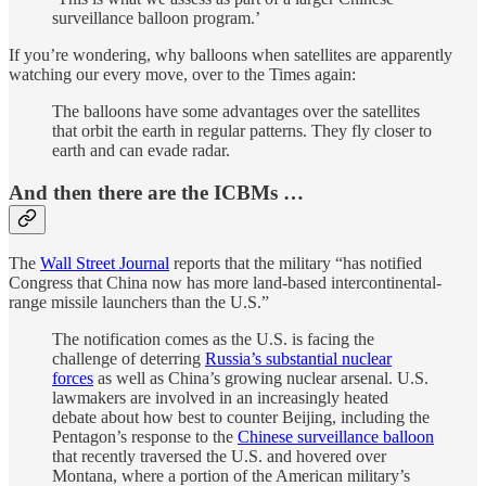
surveillance balloon program.’
If you’re wondering, why balloons when satellites are apparently
watching our every move, over to the Times again:
The balloons have some advantages over the satellites
that orbit the earth in regular patterns. They fly closer to
earth and can evade radar.
And then there are the ICBMs …
The
Wall Street Journal
reports that the military “has notified
Congress that China now has more land-based intercontinental-
range missile launchers than the U.S.”
The notification comes as the U.S. is facing the
challenge of deterring
Russia’s substantial nuclear
forces
as well as China’s growing nuclear arsenal. U.S.
lawmakers are involved in an increasingly heated
debate about how best to counter Beijing, including the
Pentagon’s response to the
Chinese surveillance balloon
that recently traversed the U.S. and hovered over
Montana, where a portion of the American military’s