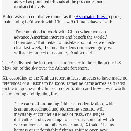
as well as principal officials at the provincial and
ministerial levels.
Biden was in a combative mood, as the
Associated Press
reports,
maintaining he’d work with China –
if
China behaves itself:
‘I'm committed to work with China where we can
advance American interests and benefit the world,’
Biden said. ‘But make no mistake about it: as we made
clear last week, if China threatens our sovereignty, we
will act to protect our country. And we did.’
The AP divined the last note as a reference to the balloon the US
blew out of the sky over the Atlantic foreshore.
Xi, according to the Xinhua report at least, appears to have made no
references or allusions to balloons; rather he came across as fixated
on the uniqueness of Chinese modernization and how it was worth
championing and fighting for:
‘The cause of promoting Chinese modernization, which
is an unprecedented and pioneering venture, will
inevitably encounter all kinds of risks, challenges,
difficulties and even dangerous storms, some of which
we can foresee and others we cannot,’ Xi said. ‘Let us
harness our indomitable fighting spirit to open new