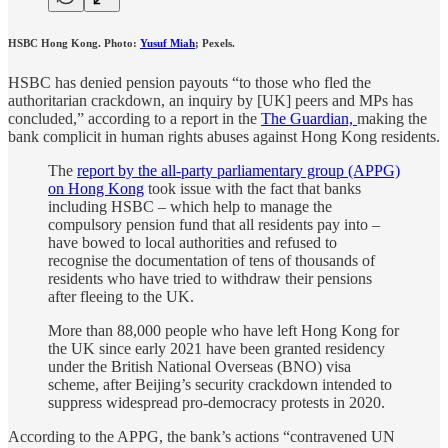
HSBC Hong Kong. Photo:
Yusuf Miah
; Pexels.
HSBC has denied pension payouts “to those who fled the
authoritarian crackdown, an inquiry by [UK] peers and MPs has
concluded,” according to a report in the
The Guardian,
making the
bank complicit in human rights abuses against Hong Kong residents.
The
report by the all-party parliamentary group (APPG)
on Hong Kong
took issue with the fact that banks
including HSBC – which help to manage the
compulsory pension fund that all residents pay into –
have bowed to local authorities and refused to
recognise the documentation of tens of thousands of
residents who have tried to withdraw their pensions
after fleeing to the UK.
More than 88,000 people who have left Hong Kong for
the UK since early 2021 have been granted residency
under the British National Overseas (BNO) visa
scheme, after Beijing’s security crackdown intended to
suppress widespread pro-democracy protests in 2020.
According to the APPG, the bank’s actions “contravened UN