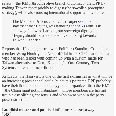
safety – the KMT through olive-branch diplomacy; the DPP by
making Taiwan more prickly to digest (the so-called porcupine
strategy), while also rousing international support a-la Ukraine.
The Mainland Affairs Council in Taipei
said
in a
statement that Beijing was handling the talks with Hsia
in a way that was ‘harming our sovereign dignity.’
Beijing should ‘abandon coercive thinking towards
Taiwan,’ it added.
Reports that Hsia might meet with Politburo Standing Committee
member Wang Huning, the No 4 official in the CPC – and the man
who has been tasked with coming up with a custom-made-for-
Taiwan alternative to Deng Xiaoping’s “One Country, Two
Systems” – remain unconfirmed.
Arguably, the Hsia visit is one of the first skirmishes in what will be
an interesting presidential battle, but at this point the DPP probably
have their line-up and their strategy better organized than the KMT
– the China jaunt notwithstanding – whose members are having
trouble establishing consensus and who owns who in the party
power structure.
Buddhist master and political influencer passes away