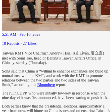
5:51 AM · Feb 10, 2023
10 Reposts
·
27 Likes
Taiwan KMT Vice Chairman Andrew Hsia (Xià Lìyán, 夏立言)
met with Song Tao, head of Beijing’s Taiwan Affairs Office, in
China yesterday (Thursday).
Song said that China is “willing to enhance exchanges and build up
mutual trust with the KMT, and work with the KMT to promote
relations between the two parties and two sides of the Taiwan
Strait,” according to a
Bloomberg
report.
The ruling DPP, who were initially low-key in response when the
nine-day visit was first announced, have been starting to push back.
Both parties know that the presidential elections, approximately a
year from now, will hinge on China issues and on ensuring Taiwan’s