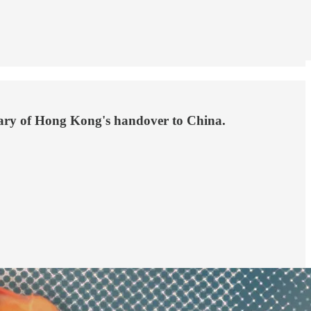
rsary of Hong Kong's handover to China.