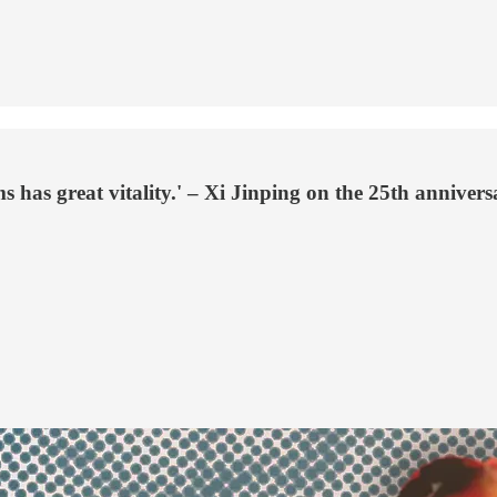
 has great vitality.' – Xi Jinping on the 25th annive