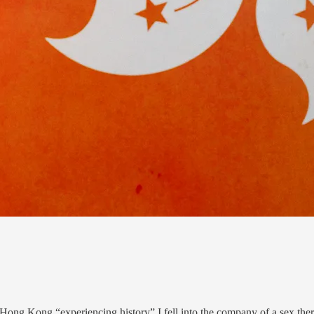
Hong Kong “experiencing history” I fell into the company of a sex the