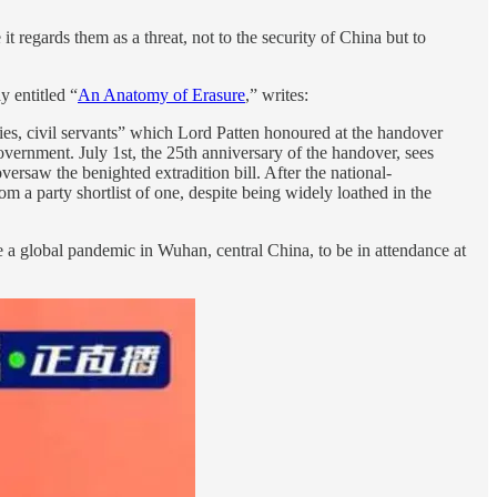
regards them as a threat, not to the security of China but to
y entitled “
An Anatomy of Erasure
,” writes:
ies, civil servants” which Lord Patten honoured at the handover
vernment. July 1st, the 25th anniversary of the handover, sees
versaw the benighted extradition bill. After the national-
m a party shortlist of one, despite being widely loathed in the
e a global pandemic in Wuhan, central China, to be in attendance at