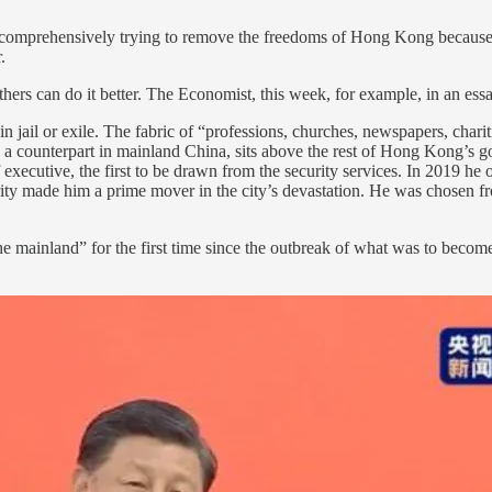
 comprehensively trying to remove the freedoms of Hong Kong because it 
.
rs can do it better. The Economist, this week, for example, in an essa
jail or exile. The fabric of “professions, churches, newspapers, charit
 a counterpart in mainland China, sits above the rest of Hong Kong’s go
executive, the first to be drawn from the security services. In 2019 he o
ity made him a prime mover in the city’s devastation. He was chosen fro
e mainland” for the first time since the outbreak of what was to becom