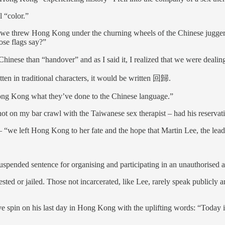
l “color.”
we threw Hong Kong under the churning wheels of the Chinese juggerna
ose flags say?”
inese than “handover” and as I said it, I realized that we were dealing
tten in traditional characters, it would be written 回歸.
 Hong Kong what they’ve done to the Chinese language.”
 not on my bar crawl with the Taiwanese sex therapist – had his reservat
 – “we left Hong Kong to her fate and the hope that Martin Lee, the le
suspended sentence for organising and participating in an unauthorised 
ested or jailed. Those not incarcerated, like Lee, rarely speak publicly a
ive spin on his last day in Hong Kong with the uplifting words: “Today i