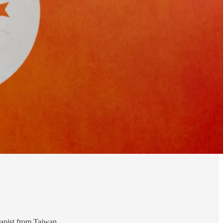
rapist from Taiwan.