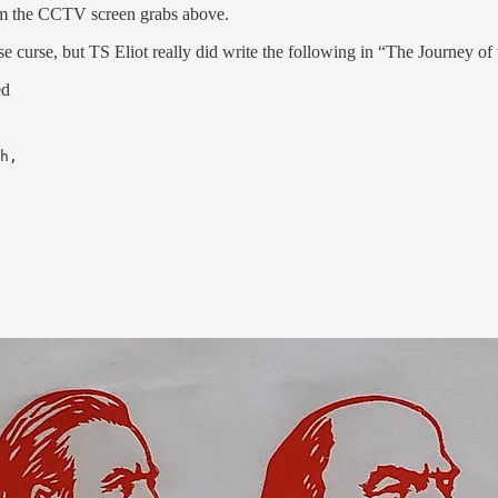
rom the CCTV screen grabs above.
 curse, but TS Eliot really did write the following in “The Journey of
ed
h,
