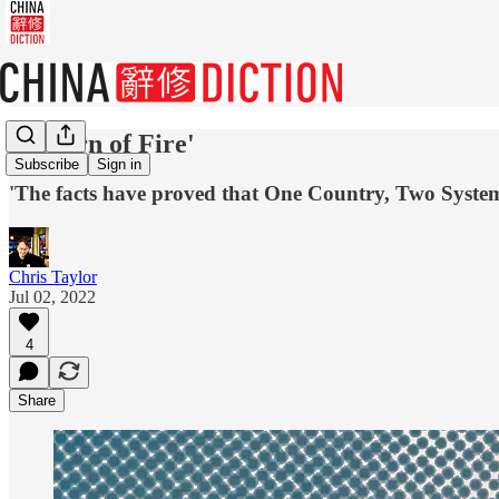
'Reborn of Fire'
Subscribe
Sign in
'The facts have proved that One Country, Two Systems
Chris Taylor
Jul 02, 2022
4
Share