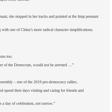
ut, she stopped in her tracks and pointed at the limp pennant
 with one of China’s more radical character simplifications.
ions too.
ader of the Democrats, would not be arrested …”
assembly – one of the 2019 pro-democracy rallies.
nd spend their days visiting and caring for friends and
s a day of celebration, not sorrow.”