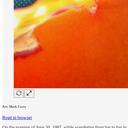
Art: Mark Corry
Read in browser
On the evening of June 30, 1997, while wandering from bar to bar in 