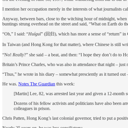
I mention her occupation merely in the interests of what journalists cal
Anyway, between bars, close to the witching hour of midnight, when 
buntings strung overhead on the street and said, “What on Earth do th
“Oh,” I said: “
Huíguī
” (回归), which has more a sense of “return” in Ch
In Taiwan (and Hong Kong for that matter), where Chinese is still wri
“No!
Really
?” she said – a beat, and then: “I hope they don’t do to
Britain’s Prince Charles, who was also in attendance that night – just
“Thus,” he wrote in his diary – somewhat presciently as it turned out
He was.
Notes The Guardian
this week:
[Martin] Lee, 82, was arrested last year and given a 12-month 
Dozens of his fellow activists and politicians have also been arr
colleagues in prison.
Chris Patten, Hong Kong’s last colonial governor, tried to put a posit
Nearly 25 years on, he was less conciliatory: