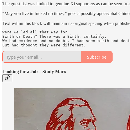
The guest list was limited to genuine Xi supporters as can be seen f
“May you live in fucked up times,” goes a possibly apocryphal Chinese
Text within this block will maintain its original spacing when publish
Were we led all that way for

Birth or Death? There was a Birth, certainly,

We had evidence and no doubt. I had seen birth and deat
But had thought they were different.
Subscribe
Looking for a Job – Study Marx