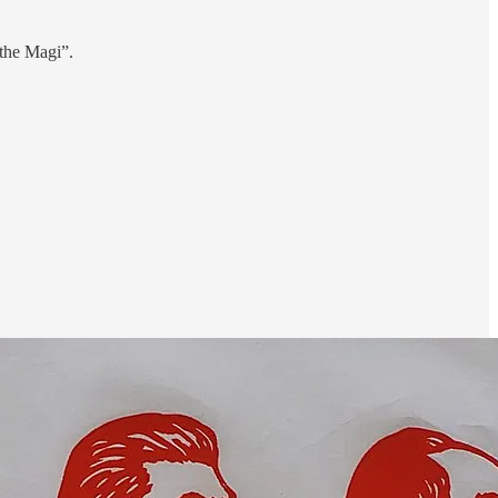
 the Magi”.