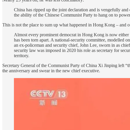
China has ripped up the joint declaration and is vengefully and
the ability of the Chinese Communist Party to hang on to power
This is not the place to sum up what happened in Hong Kong – and othe
Almost every prominent democrat in Hong Kong is now either in 
has been torn apart. A national-security committee, modelled on
an ex-policeman and security chief, John Lee, sworn in as chief 
security law was imposed in 2020 his role as secretary for secur
territory.
Secretary General of the Communist Party of China Xi Jinping left “th
the anniversary and swear in the new chief executive.