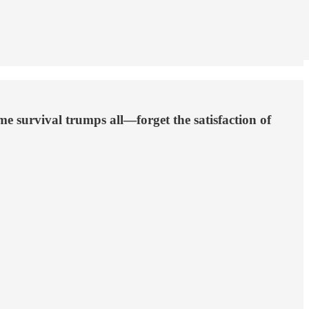
 survival trumps all—forget the satisfaction of