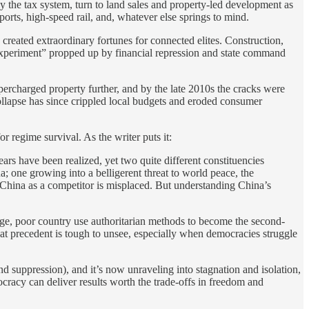
 the tax system, turn to land sales and property-led development as
rts, high-speed rail, and, whatever else springs to mind.
ated extraordinary fortunes for connected elites. Construction,
experiment” propped up by financial repression and state command
percharged property further, and by the late 2010s the cracks were
 collapse has since crippled local budgets and eroded consumer
r regime survival. As the writer puts it:
rs have been realized, yet two quite different constituencies
na; one growing into a belligerent threat to world peace, the
 China as a competitor is misplaced. But understanding China’s
arge, poor country use authoritarian methods to become the second-
That precedent is tough to unsee, especially when democracies struggle
nd suppression), and it’s now unraveling into stagnation and isolation,
tocracy can deliver results worth the trade-offs in freedom and