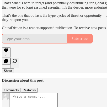
That’s what is hard to forget (and potentially destabilizing for global
that were for so long assumed essential. It’s the deeper, more enduri
That’s the one that outlasts the hype cycles of threat or opportunity
they’re upon you.
ChinaDiction is a reader-supported publication. To receive new posts
Subscribe
6
1
Share
Discussion about this post
Comments
Restacks