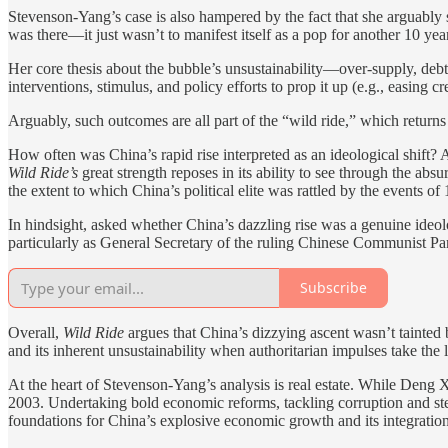
Stevenson-Yang’s case is also hampered by the fact that she arguably s
was there—it just wasn’t to manifest itself as a pop for another 10 y
Her core thesis about the bubble’s unsustainability—over-supply, deb
interventions, stimulus, and policy efforts to prop it up (e.g., easing cr
Arguably, such outcomes are all part of the “wild ride,” which return
How often was China’s rapid rise interpreted as an ideological shift? 
Wild Ride’s
great strength reposes in its ability to see through the a
the extent to which China’s political elite was rattled by the events 
In hindsight, asked whether China’s dazzling rise was a genuine ideolo
particularly as General Secretary of the ruling Chinese Communist Part
Subscribe
Overall,
Wild Ride
argues that China’s dizzying ascent wasn’t tainted
and its inherent unsustainability when authoritarian impulses take the
At the heart of Stevenson-Yang’s analysis is real estate. While Deng
2003. Undertaking bold economic reforms, tackling corruption and stee
foundations for China’s explosive economic growth and its integratio