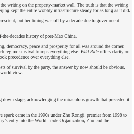
he writing on the property-market wall. The truth is that the writing
ng kept the entire wobbly infrastructure steady for as long as it did.
rescient, but her timing was off by a decade due to government
ff-the-decades history of post-Mao China.
ing, democracy, peace and prosperity for all was around the corner.
hich regime survival trumps everything else.
Wild Ride
offers clarity on
 took precedence over everything else.
rests of survival by the party, the answer by now should be obvious,
t world view.
ing down stage, acknowledging the miraculous growth that preceded it
ive spark came in the 1990s under Zhu Rongji, premier from 1998 to
ry’s entry into the World Trade Organization, Zhu laid the