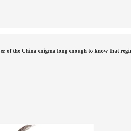
r of the China enigma long enough to know that regime