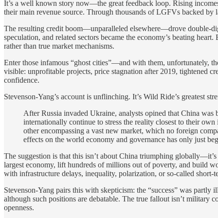
It’s a well known story now—the great feedback loop. Rising incomes m
their main revenue source. Through thousands of LGFVs backed by land 
The resulting credit boom—unparalleled elsewhere—drove double-digit
speculation, and related sectors became the economy’s beating heart
rather than true market mechanisms.
Enter those infamous “ghost cities”—and with them, unfortunately, the
visible: unprofitable projects, price stagnation after 2019, tightened
confidence.
Stevenson-Yang’s account is unflinching. It’s Wild Ride’s greatest stre
After Russia invaded Ukraine, analysts opined that China was bu
internationally continue to stress the reality closest to their o
other encompassing a vast new market, which no foreign company
effects on the world economy and governance has only just be
The suggestion is that this isn’t about China triumphing globally—it’
largest economy, lift hundreds of millions out of poverty, and build wo
with infrastructure delays, inequality, polarization, or so-called short-
Stevenson-Yang pairs this with skepticism: the “success” was partly ill
although such positions are debatable. The true fallout isn’t military 
openness.