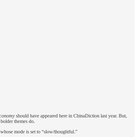
 Economy
should have appeared here in ChinaDiction last year. But,
 bolder themes do.
r whose mode is set to “slow/thoughtful.”