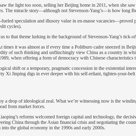
aw the light too soon, selling her Beijing home in 2011, when she saw t
ears. The miracle story—although not Stevenson-Yang’s—is how long Beiji
t-fueled speculation and illusory value in en-masse vacancies—proved p
edit cycles).
s us to that theme lurking in the background of Stevenson-Yang’s tick-o
At times it was almost as if every time a Politburo cadre sneezed in Beij
bsurdity of such thinking and unflinchingly view China as a country in w
of 1989, when offering a form of democracy with Chinese characteristics
gical shift or a temporary, pragmatic concession in the existential inte
y Xi Jinping digs in ever deeper with his self-reliant, tighten-your-bel
 by a drop of ideological zeal. What we’re witnessing now is the wind
 lead from market forces.
 Xiaoping’s reforms welcomed foreign capital and technology, the decis
ring China through the Asian financial crisis and negotiating the count
n into the global economy in the 1990s and early 2000s.