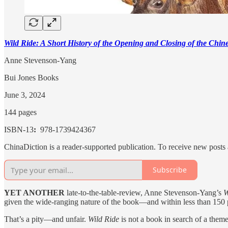
Wild Ride: A Short History of the Opening and Closing of the Chi
Anne Stevenson-Yang
Bui Jones Books
June 3, 2024
144 pages
ISBN-13
: ‎
978-1739424367
ChinaDiction is a reader-supported publication. To receive new posts
Subscribe
YET ANOTHER
late-to-the-table-review, Anne Stevenson-Yang’s
W
given the wide-ranging nature of the book—and within less than 150 p
That’s a pity—and unfair.
Wild Ride
is not a book in search of a them