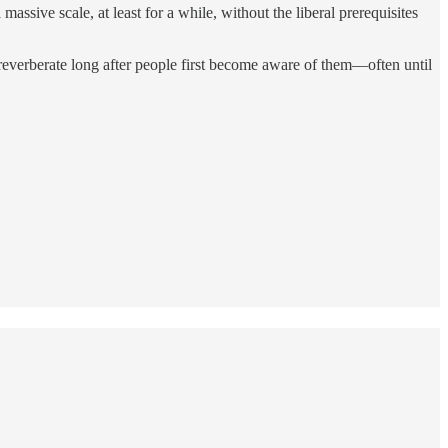
assive scale, at least for a while, without the liberal prerequisites
 reverberate long after people first become aware of them—often until