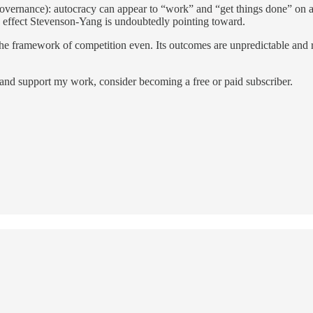
 governance): autocracy can appear to “work” and “get things done” on a m
ng effect Stevenson-Yang is undoubtedly pointing toward.
—the framework of competition even. Its outcomes are unpredictable and
 and support my work, consider becoming a free or paid subscriber.