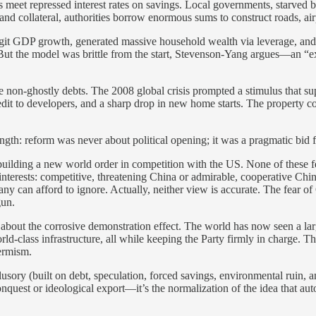
eet repressed interest rates on savings. Local governments, starved by
collateral, authorities borrow enormous sums to construct roads, airpo
 GDP growth, generated massive household wealth via leverage, and cre
. But the model was brittle from the start, Stevenson-Yang argues—an “
 non-ghostly debts. The 2008 global crisis prompted a stimulus that su
 credit to developers, and a sharp drop in new home starts. The property
ngth: reform was never about political opening; it was a pragmatic bid fo
ilding a new world order in competition with the US. None of these fea
wn interests: competitive, threatening China or admirable, cooperative Chi
 can afford to ignore. Actually, neither view is accurate. The fear of
gun.
s about the corrosive demonstration effect. The world has now seen a l
rld-class infrastructure, all while keeping the Party firmly in charge. 
termism.
usory (built on debt, speculation, forced savings, environmental ruin, a
conquest or ideological export—it’s the normalization of the idea that au