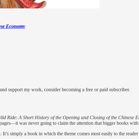
nese Economy
 and support my work, consider becoming a free or paid subscriber.
ild Ride
:
A Short History of the Opening and Closing of the Chinese
ages—it was never going to claim the attention that bigger books with
e. It’s simply a book in which the theme comes most easily to the reade