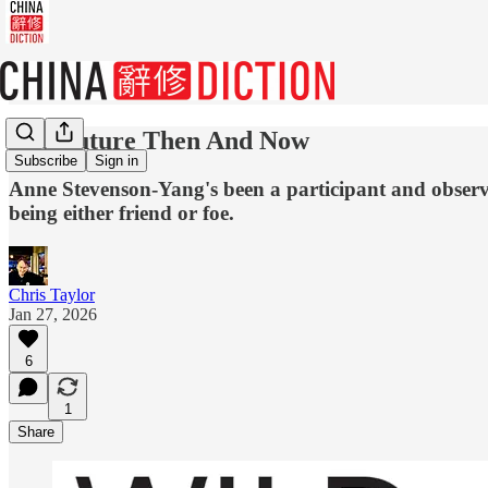
The Future Then And Now
Subscribe
Sign in
Anne Stevenson-Yang's been a participant and observe
being either friend or foe.
Chris Taylor
Jan 27, 2026
6
1
Share