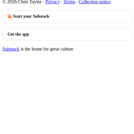
© 2026 Chris Taylor
·
Privacy
∙
Terms
∙
Collection notice
Start your Substack
Get the app
Substack
is the home for great culture