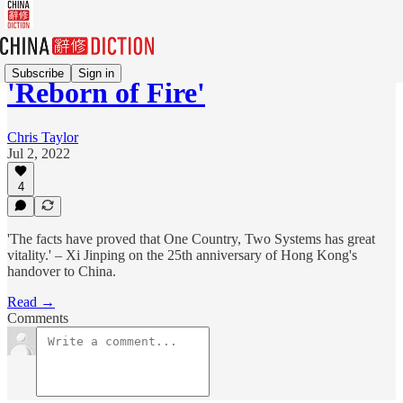
Subscribe
Sign in
'Reborn of Fire'
Chris Taylor
Jul 2, 2022
4
'The facts have proved that One Country, Two Systems has great
vitality.' – Xi Jinping on the 25th anniversary of Hong Kong's
handover to China.
Read →
Comments