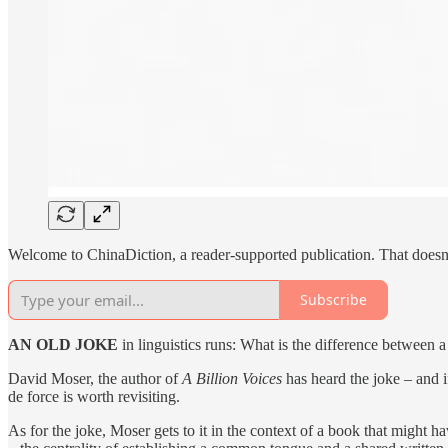
Welcome to ChinaDiction, a reader-supported publication. That doesn’
Subscribe
AN OLD JOKE
in linguistics runs: What is the difference between a
David Moser, the author of
A Billion Voices
has heard the joke – and 
de force is worth revisiting.
As for the joke, Moser gets to it in the context of a book that might h