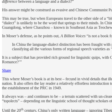
difference
between a language and a dialect?”
His answer might be construed as evasive and Chinese Communist Party (
This may be true, but when Europeans travel to the other side of a “b
“dialect” is unlikely to be the word that springs to their minds. In 
Guangdong, where Chaozhou – known in Southeast Asia as Teochew – i
In Moser’s defense, as he points out,
A Billion Voices
“is not a book fo
In China the language-dialect distinction has been fraught with
classifying all the various forms of regional speech varieties as
It is a subject that has provided rich ground for linguistic quips, wi
Romance?’”
Share
This where Moser’s book is at its best – fecund in vivid details that 
nation. It also offers the lay reader a relatively effortless introduct
the establishment of the PRC in 1949.
It always was – and continues to be – a terrain scattered with un-clea
“topolects” – depending on the linguistic school of thought scholars
th
Until the 20
century, China’s only written language – ignoring Tibe