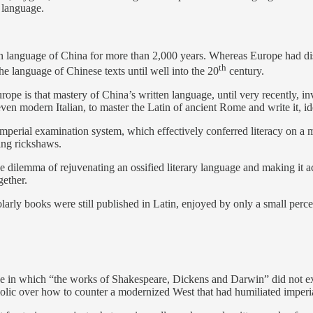
e language.
itten language of China for more than 2,000 years. Whereas Europe had d
th
he language of Chinese texts until well into the 20
century.
ope is that mastery of China’s written language, until very recently, i
ven modern Italian, to master the Latin of ancient Rome and write it, ide
imperial examination system, which effectively conferred literacy on a mi
ling rickshaws.
 dilemma of rejuvenating an ossified literary language and making it acc
gether.
arly books were still published in Latin, enjoyed by only a small perce
in which “the works of Shakespeare, Dickens and Darwin” did not exist at
iolic over how to counter a modernized West that had humiliated imperial