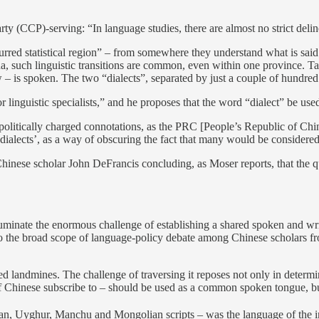
CCP)-serving: “In language studies, there are almost no strict delineat
lurred statistical region” – from somewhere they understand what is sai
China, such linguistic transitions are common, even within one provinc
s spoken. The two “dialects”, separated by just a couple of hundred
r linguistic specialists,” and he proposes that the word “dialect” be u
 politically charged connotations, as the PRC [People’s Republic of Chi
 ‘dialects’, as a way of obscuring the fact that many would be considered 
th Chinese scholar John DeFrancis concluding, as Moser reports, that th
illuminate the enormous challenge of establishing a shared spoken and wr
ion to the broad scope of language-policy debate among Chinese scholars f
red landmines. The challenge of traversing it reposes not only in determ
 of Chinese subscribe to – should be used as a common spoken tongue, b
tan, Uyghur, Manchu and Mongolian scripts – was the language of the i