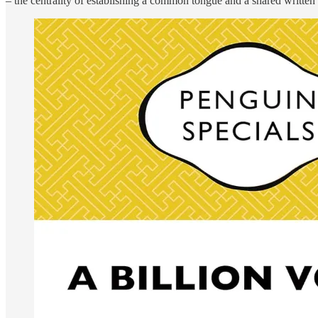
– the centrality of establishing a common tongue and a shared written