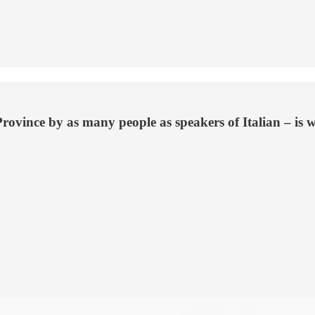
ce by as many people as speakers of Italian – is wide