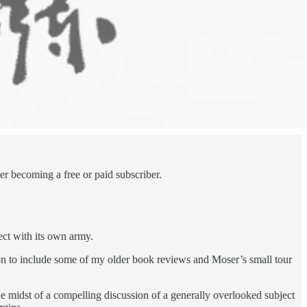
r becoming a free or paid subscriber.
lect with its own army.
on to include some of my older book reviews and Moser’s small tour
the midst of a compelling discussion of a generally overlooked subject