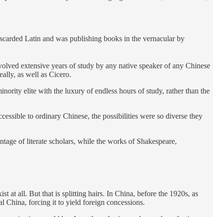
iscarded Latin and was publishing books in the vernacular by
nvolved extensive years of study by any native speaker of any Chinese
ally, as well as Cicero.
nority elite with the luxury of endless hours of study, rather than the
essible to ordinary Chinese, the possibilities were so diverse they
ntage of literate scholars, while the works of Shakespeare,
 all. But that is splitting hairs. In China, before the 1920s, as
 China, forcing it to yield foreign concessions.