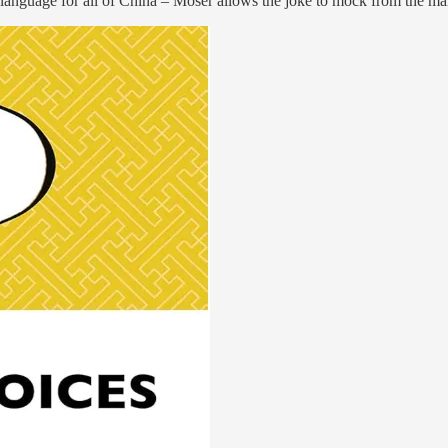
 language for all of China – Moser allows the joke to mock from the ma