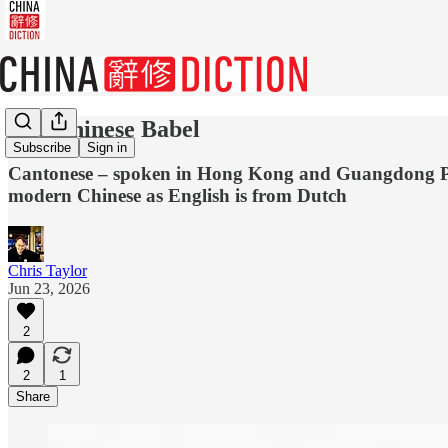
The Chinese Babel
Subscribe
Sign in
Cantonese – spoken in Hong Kong and Guangdong Provin
modern Chinese as English is from Dutch
Chris Taylor
Jun 23, 2026
2
2
1
Share