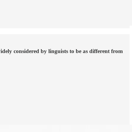
ly considered by linguists to be as different from