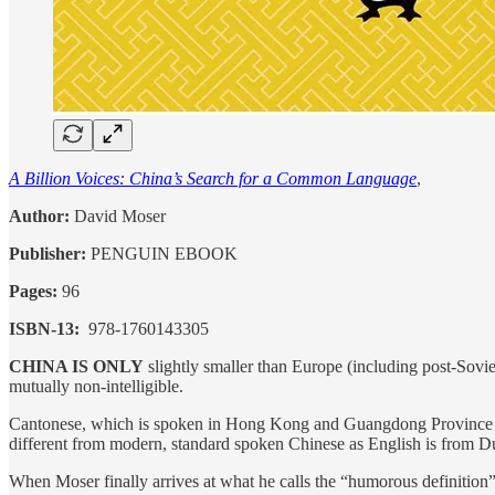
A Billion Voices: China’s Search for a Common Language
,
Author:
David Moser
Publisher‏: ‎
PENGUIN EBOOK
Pages:
96
ISBN-13‏: ‎
978-1760143305
CHINA IS ONLY
slightly smaller than Europe (including post-Soviet
mutually non-intelligible.
Cantonese, which is spoken in Hong Kong and Guangdong Province by as
different from modern, standard spoken Chinese as English is from Du
When Moser finally arrives at what he calls the “humorous definition”