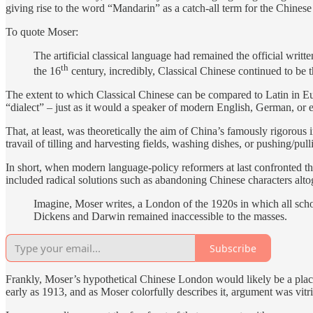
giving rise to the word “Mandarin” as a catch-all term for the Chines
To quote Moser:
The artificial classical language had remained the official wr
th
the 16
century, incredibly, Classical Chinese continued to be t
The extent to which Classical Chinese can be compared to Latin in Eur
“dialect” – just as it would a speaker of modern English, German, or e
That, at least, was theoretically the aim of China’s famously rigorous 
travail of tilling and harvesting fields, washing dishes, or pushing/pul
In short, when modern language-policy reformers at last confronted the
included radical solutions such as abandoning Chinese characters alto
Imagine, Moser writes, a London of the 1920s in which all schol
Dickens and Darwin remained inaccessible to the masses.
Subscribe
Frankly, Moser’s hypothetical Chinese London would likely be a place 
early as 1913, and as Moser colorfully describes it, argument was vitr