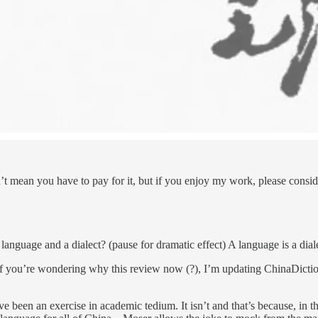
t mean you have to pay for it, but if you enjoy my work, please conside
 language and a dialect? (pause for dramatic effect) A language is a dia
if you’re wondering why this review now (?), I’m updating ChinaDicti
ave been an exercise in academic tedium. It isn’t and that’s because, in 