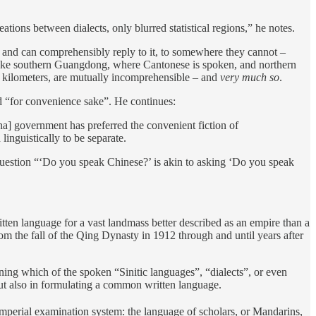
ions between dialects, only blurred statistical regions,” he notes.
d and can comprehensibly reply to it, to somewhere they cannot –
e. Take southern Guangdong, where Cantonese is spoken, and northern
 kilometers, are mutually incomprehensible – and
very much so
.
sed “for convenience sake”. He continues:
na] government has preferred the convenient fiction of
linguistically to be separate.
e question “‘Do you speak Chinese?’ is akin to asking ‘Do you speak
itten language for a vast landmass better described as an empire than a
rom the fall of the Qing Dynasty in 1912 through and until years after
ining which of the spoken “Sinitic languages”, “dialects”, or even
ut also in formulating a common written language.
mperial examination system: the language of scholars, or Mandarins,