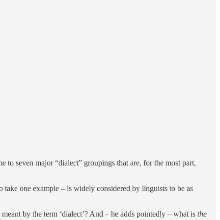
e to seven major “dialect” groupings that are, for the most part,
 take one example – is widely considered by linguists to be as
s meant by the term ‘dialect’? And – he adds pointedly – what is
the