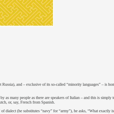
 Russia), and – exclusive of its so-called “minority languages” – is hom
 many people as there are speakers of Italian – and this is simply to
tch, or, say, French from Spanish.
 of dialect (he substitutes “navy” for “army”), he asks, “What exactly i